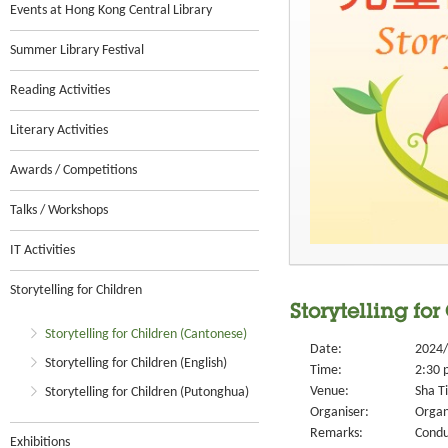
Events at Hong Kong Central Library
Summer Library Festival
Reading Activities
Literary Activities
Awards / Competitions
Talks / Workshops
IT Activities
Storytelling for Children
Storytelling for
Storytelling for Children (Cantonese)
Date:
2024/
Storytelling for Children (English)
Time:
2:30 
Venue:
Sha Ti
Storytelling for Children (Putonghua)
Organiser:
Organ
Remarks:
Condu
Exhibitions