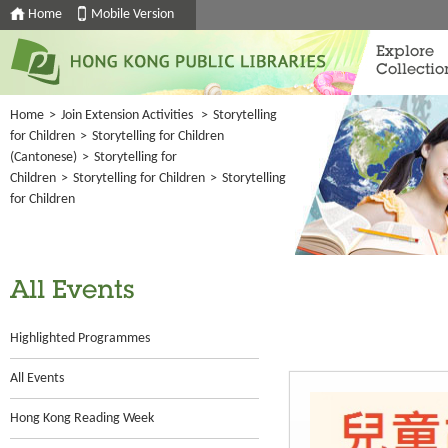
Home
Mobile Version
Explore
Collectio
Home
>
Join Extension Activities
>
Storytelling
for Children
>
Storytelling for Children
(Cantonese)
>
Storytelling for
Children
>
Storytelling for Children
>
Storytelling
for Children
All Events
Highlighted Programmes
All Events
Hong Kong Reading Week