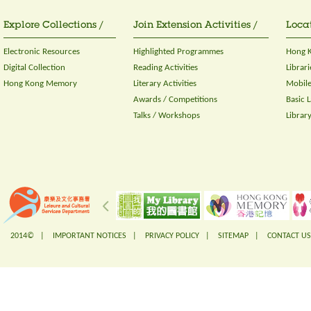
Explore Collections /
Join Extension Activities /
Locat
Electronic Resources
Highlighted Programmes
Hong K
Digital Collection
Reading Activities
Librari
Hong Kong Memory
Literary Activities
Mobile
Awards / Competitions
Basic 
Talks / Workshops
Librar
2014© |
IMPORTANT NOTICES
|
PRIVACY POLICY
|
SITEMAP
|
CONTACT US