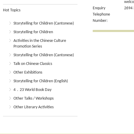
welcom
Enquiry
2694 
Hot Topics
Telephone
Number:
Storytelling for Children (Cantonese)
Storytelling for Children
Activities in the Chinese Culture
Promotion Series
Storytelling for Children (Cantonese)
Talk on Chinese Classics
Other Exhibitions
Storytelling for Children (English)
4．23 World Book Day
Other Talks / Workshops
Other Literary Activities