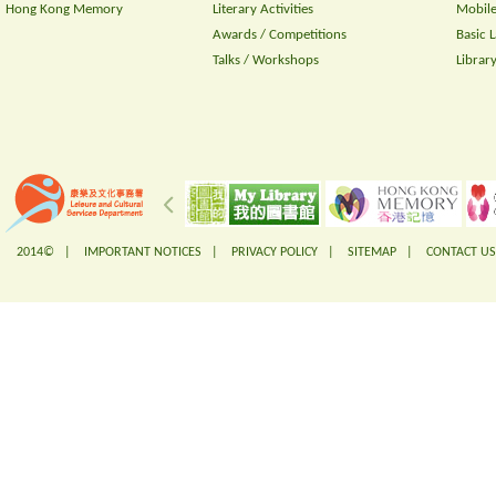
Hong Kong Memory
Literary Activities
Mobile
Awards / Competitions
Basic 
Talks / Workshops
Librar
2014© |
IMPORTANT NOTICES
|
PRIVACY POLICY
|
SITEMAP
|
CONTACT US