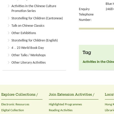
Blue 
Activities in the Chinese Culture
Enquiry
2468 
Promotion Series
Telephone
Storytelling for Children (Cantonese)
Number:
Talk on Chinese Classics
Other Exhibitions
Storytelling for Children (English)
4．23 World Book Day
Tag
Other Talks / Workshops
Activities in the Chi
Other Literary Activities
Explore Collections /
Join Extension Activities /
Locat
Electronic Resources
Highlighted Programmes
Hong K
Digital Collection
Reading Activities
Librari