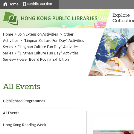
Home
Mobile Version
Explore
Collectio
Home
>
Join Extension Activities
>
Other
Activities
>
“Lingnan Culture Fun Day” Activities
Series
>
“Lingnan Culture Fun Day” Activities
Series
>
“Lingnan Culture Fun Day” Activities
Series—Flower Board Roving Exhibition
All Events
Highlighted Programmes
All Events
Hong Kong Reading Week