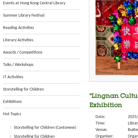
Events at Hong Kong Central Library
Summer Library Festival
Reading Activities
Literary Activities
Awards / Competitions
Talks / Workshops
IT Activities
Storytelling for Children
“Lingnan Cultu
Exhibitions
Exhibition
Hot Topics
Date:
2025/
Time:
Libra
Storytelling for Children (Cantonese)
Venue:
Butter
Organiser:
Organ
Storytelling for Children