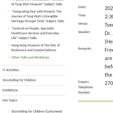
of Tung Wah Museum” Subject Talks
Date:
202
“Integrating Past with Present: The
Time:
2:3
Journey of Tung Wah’s Intangible
Heritage through Time” Subject Talks
Venue:
Tse
“Centred on People: Specialist
Speaker:
Dr.
Healthcare Services and Everyday
Life” Subject Talks
(He
Hong Kong Museum of The War of
Remarks:
Fre
Resistance and Coastal Defence
Other Talks and Workshops
are
bef
IT Activities
the
Storytelling for Children
Enquiry
270
Telephone
Exhibitions
Number:
Hot Topics
Storytelling for Children (Cantonese)