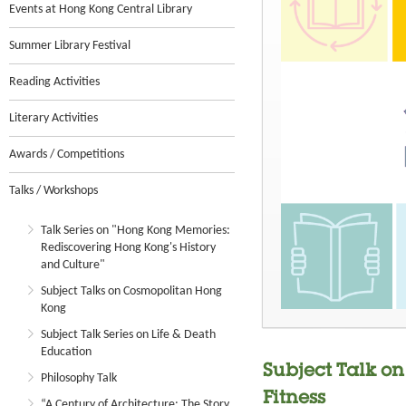
Events at Hong Kong Central Library
Summer Library Festival
Reading Activities
Literary Activities
Awards / Competitions
Talks / Workshops
Talk Series on "Hong Kong Memories:
Rediscovering Hong Kong's History
and Culture"
Subject Talks on Cosmopolitan Hong
Kong
Subject Talk Series on Life & Death
Education
Subject Talk on
Philosophy Talk
Fitness
“A Century of Architecture: The Story