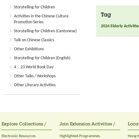
Storytelling for Children
Tag
Activities in the Chinese Culture
Promotion Series
2024 Elderly Activitie
Storytelling for Children (Cantonese)
Talk on Chinese Classics
Other Exhibitions
Storytelling for Children (English)
4．23 World Book Day
Other Talks / Workshops
Other Literary Activities
Explore Collections /
Join Extension Activities /
Locat
Electronic Resources
Highlighted Programmes
Hong K