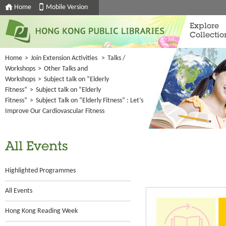
Home
Mobile Version
Explore
Collectio
Home
>
Join Extension Activities
>
Talks /
Workshops
>
Other Talks and
Workshops
>
Subject talk on “Elderly
Fitness”
>
Subject talk on “Elderly
Fitness”
>
Subject Talk on “Elderly Fitness” : Let’s
Improve Our Cardiovascular Fitness
All Events
Highlighted Programmes
All Events
Hong Kong Reading Week