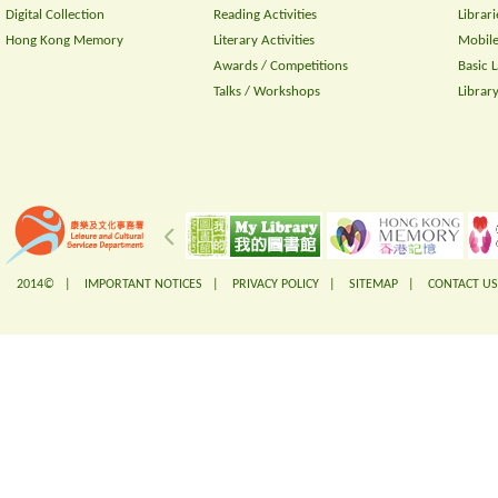
Digital Collection
Reading Activities
Librari
Hong Kong Memory
Literary Activities
Mobile
Awards / Competitions
Basic 
Talks / Workshops
Librar
2014© |
IMPORTANT NOTICES
|
PRIVACY POLICY
|
SITEMAP
|
CONTACT US