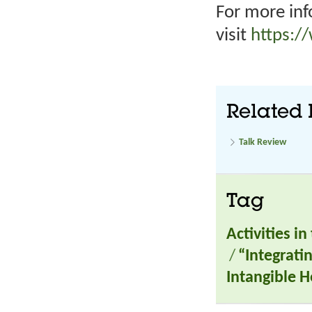
For more inf
visit
https:/
Related 
Talk Review
Tag
Activities i
/
“Integrati
Intangible H