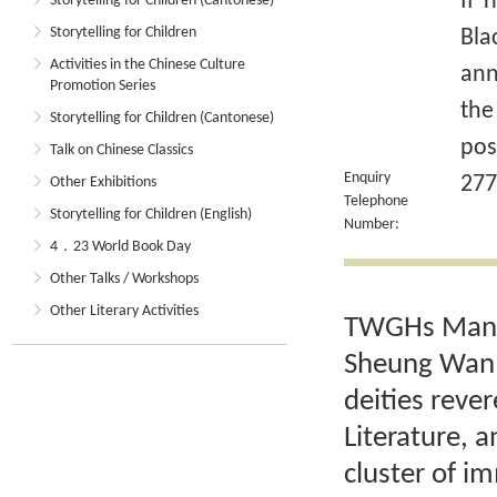
If 
Storytelling for Children (Cantonese)
Storytelling for Children
Bla
Activities in the Chinese Culture
ann
Promotion Series
the
Storytelling for Children (Cantonese)
pos
Talk on Chinese Classics
Enquiry
277
Other Exhibitions
Telephone
Storytelling for Children (English)
Number:
4．23 World Book Day
Other Talks / Workshops
Other Literary Activities
TWGHs Man M
Sheung Wan, 
deities reve
Literature, 
cluster of im