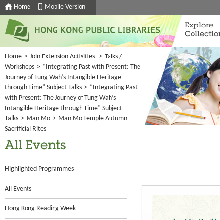
Home
Mobile Version
Explore
Collectio
Home
>
Join Extension Activities
>
Talks /
Workshops
>
“Integrating Past with Present: The
Journey of Tung Wah’s Intangible Heritage
through Time” Subject Talks
>
“Integrating Past
with Present: The Journey of Tung Wah’s
Intangible Heritage through Time” Subject
Talks
>
Man Mo
>
Man Mo Temple Autumn
Sacrificial Rites
All Events
Highlighted Programmes
All Events
Hong Kong Reading Week