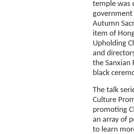
temple was 
government
Autumn Sacrif
item of Hong
Upholding Chi
and director
the Sanxian R
black ceremo
The talk seri
Culture Prom
promoting Ch
an array of 
to learn mor