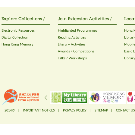
Explore Collections /
Join Extension Activities /
Locat
Electronic Resources
Highlighted Programmes
Hong K
Digital Collection
Reading Activities
Librari
Hong Kong Memory
Literary Activities
Mobile
Awards / Competitions
Basic 
Talks / Workshops
Librar
2014© |
IMPORTANT NOTICES
|
PRIVACY POLICY
|
SITEMAP
|
CONTACT US