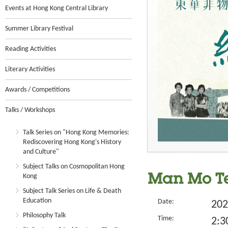
Events at Hong Kong Central Library
Summer Library Festival
Reading Activities
Literary Activities
Awards / Competitions
Talks / Workshops
Talk Series on "Hong Kong Memories:
Rediscovering Hong Kong's History
and Culture"
Subject Talks on Cosmopolitan Hong
Kong
Man Mo Te
Subject Talk Series on Life & Death
Education
Date:
202
Philosophy Talk
Time:
2:3