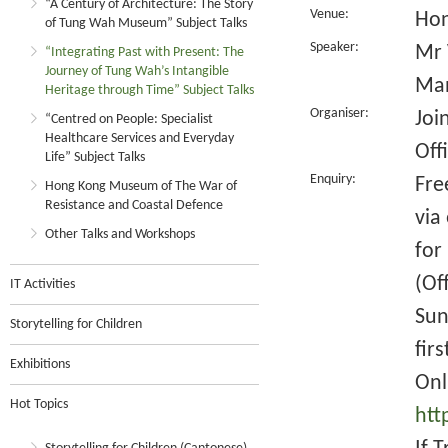
“A Century of Architecture: The Story
Venue:
Hon
of Tung Wah Museum” Subject Talks
Speaker:
Mr 
“Integrating Past with Present: The
Journey of Tung Wah’s Intangible
Man
Heritage through Time” Subject Talks
Organiser:
Joi
“Centred on People: Specialist
Healthcare Services and Everyday
Off
Life” Subject Talks
Enquiry:
Fre
Hong Kong Museum of The War of
Resistance and Coastal Defence
via
Other Talks and Workshops
for
(Of
IT Activities
Sun
Storytelling for Children
fir
Exhibitions
Onl
Hot Topics
htt