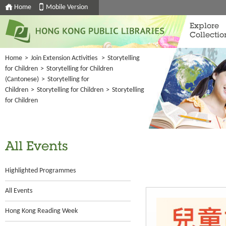
Home
Mobile Version
Explore
Collectio
Home
>
Join Extension Activities
>
Storytelling
for Children
>
Storytelling for Children
(Cantonese)
>
Storytelling for
Children
>
Storytelling for Children
>
Storytelling
for Children
All Events
Highlighted Programmes
All Events
Hong Kong Reading Week