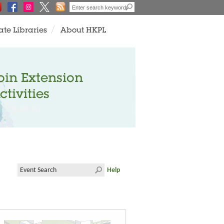
ate Libraries
About HKPL
oin Extension
ctivities
Help