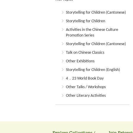
Storytelling for Children (Cantonese)
Storytelling for Children
Activities in the Chinese Culture
Promotion Series
Storytelling for Children (Cantonese)
Talk on Chinese Classics
Other Exhibitions
Storytelling for Children (English)
4．23 World Book Day
Other Talks / Workshops
Other Literary Activities