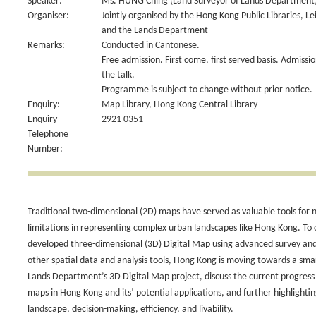
Speaker:
Ms. HUNG Ching (Land Surveyor of Lands Department
Organiser:
Jointly organised by the Hong Kong Public Libraries, L
and the Lands Department
Remarks:
Conducted in Cantonese.
Free admission. First come, first served basis. Admiss
the talk.
Programme is subject to change without prior notice.
Enquiry:
Map Library, Hong Kong Central Library
Enquiry
2921 0351
Telephone
Number:
Traditional two-dimensional (2D) maps have served as valuable tools for
limitations in representing complex urban landscapes like Hong Kong. T
developed three-dimensional (3D) Digital Map using advanced survey and
other spatial data and analysis tools, Hong Kong is moving towards a smar
Lands Department’s 3D Digital Map project, discuss the current progress
maps in Hong Kong and its’ potential applications, and further highlightin
landscape, decision-making, efficiency, and livability.