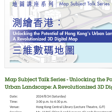
Map Subject Talk Series - Unlocking the P
Urban Landscape: A Revolutionized 3D Di
Date:
2024/8/24 (Saturday)
Time:
3:00 p.m. to 4:30 p.m.
Venue:
Hong Kong Central Library (Lecture Theatre, G/F)