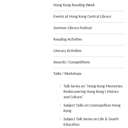
Hong Kong Reading Week
Events at Hong Kong Central Library
Summer Library Festival
Reading Activities
Literary Activities
Awards / Competitions
Talks / Workshops
Talk Series on "Hong Kong Memories:
Rediscovering Hong Kong's History
and Culture"
Subject Talks on Cosmopolitan Hong
Kong
Subject Talk Series on Life & Death
Education