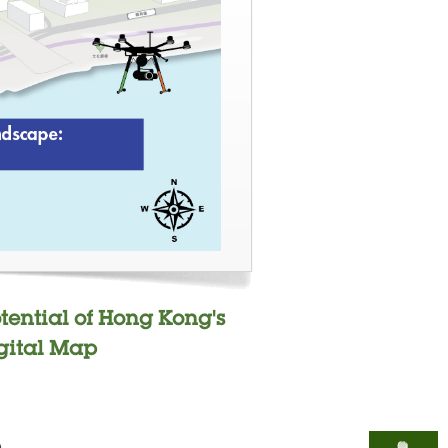
otential of Hong Kong's
gital Map