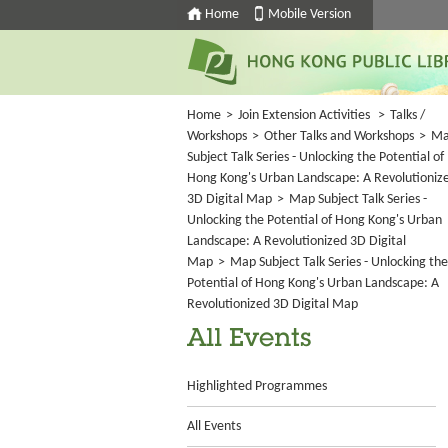
Home
Mobile Version
Home
>
Join Extension Activities
>
Talks /
Workshops
>
Other Talks and Workshops
>
M
Subject Talk Series - Unlocking the Potential of
Hong Kong's Urban Landscape: A Revolutioniz
3D Digital Map
>
Map Subject Talk Series -
Unlocking the Potential of Hong Kong's Urban
Landscape: A Revolutionized 3D Digital
Map
>
Map Subject Talk Series - Unlocking the
Potential of Hong Kong's Urban Landscape: A
Revolutionized 3D Digital Map
All Events
Highlighted Programmes
All Events