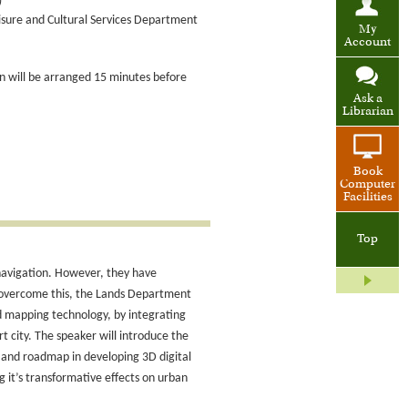
)
eisure and Cultural Services Department
My
Account
ion will be arranged 15 minutes before
Ask a
Librarian
Book
Computer
Facilities
Top
 navigation. However, they have
o overcome this, the Lands Department
 mapping technology, by integrating
t city. The speaker will introduce the
 and roadmap in developing 3D digital
g it’s transformative effects on urban