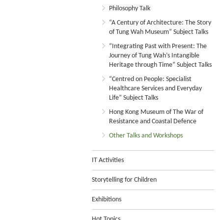
Philosophy Talk
“A Century of Architecture: The Story
of Tung Wah Museum” Subject Talks
“Integrating Past with Present: The
Journey of Tung Wah’s Intangible
Heritage through Time” Subject Talks
“Centred on People: Specialist
Healthcare Services and Everyday
Life” Subject Talks
Hong Kong Museum of The War of
Resistance and Coastal Defence
Other Talks and Workshops
IT Activities
Storytelling for Children
Exhibitions
Hot Topics