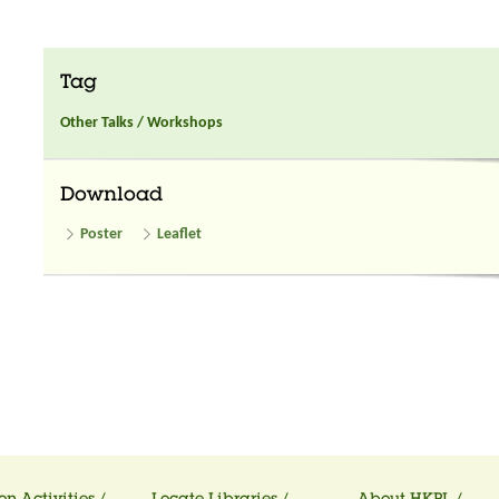
Tag
Other Talks / Workshops
Download
Poster
Leaflet