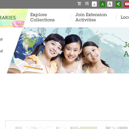
繁
簡
A
A
A
Explore
Join Extension
Loc
Collections
Activities
ap
J
ed
A