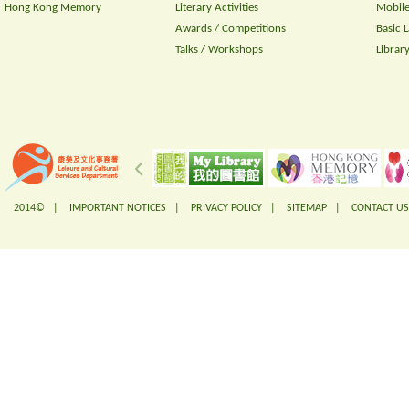
Hong Kong Memory
Literary Activities
Mobile
Awards / Competitions
Basic 
Talks / Workshops
Librar
2014© |
IMPORTANT NOTICES
|
PRIVACY POLICY
|
SITEMAP
|
CONTACT US