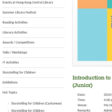
Events at Hong Kong Central Library
Summer Library Festival
Reading Activities
Literary Activities
Awards / Competitions
Talks / Workshops
IT Activities
Storytelling for Children
Introduction to
Exhibitions
(Junior)
Hot Topics
Date:
2024/
Time:
4:00 
Storytelling for Children (Cantonese)
Venue:
Ma On
Remarks:
Admis
Storytelling for Children