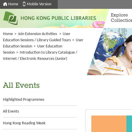
Home
Mobile Version
Explore
Collectio
Home
>
Join Extension Activities
>
User
Education Sessions / Library Guided Tours
>
User
Education Session
>
User Education
Session
>
Introduction to Library Catalogue /
Internet / Electronic Resources (Junior)
All Events
Highlighted Programmes
All Events
Hong Kong Reading Week