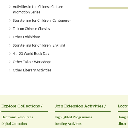
Activities in the Chinese Culture
Promotion Series
Storytelling for Children (Cantonese)
Talk on Chinese Classics
Other Exhibitions
Storytelling for Children (English)
4．23 World Book Day
Other Talks / Workshops
Other Literary Activities
Explore Collections /
Join Extension Activities /
Locat
Electronic Resources
Highlighted Programmes
Hong K
Digital Collection
Reading Activities
Librari