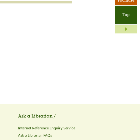
Facilities
Top
Ask a Librarian /
Internet Reference Enquiry Service
Ask a Librarian FAQs