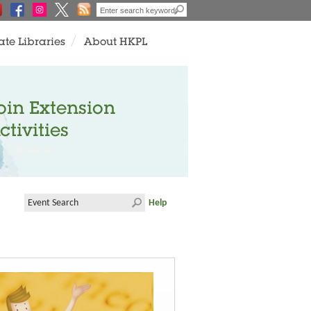
ate Libraries
About HKPL
oin Extension
ctivities
Help