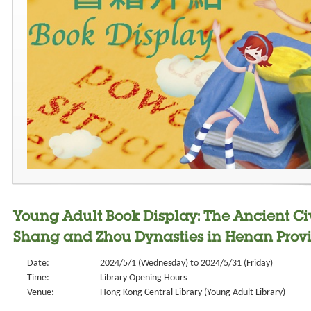
Young Adult Book Display: The Ancient Civi
Shang and Zhou Dynasties in Henan Prov
Date:
2024/5/1 (Wednesday) to 2024/5/31 (Friday)
Time:
Library Opening Hours
Venue:
Hong Kong Central Library (Young Adult Library)