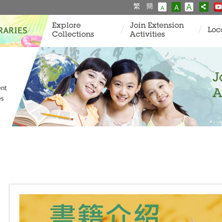
繁
簡
A
A
A
Explore
Join Extension
Loc
Collections
Activities
J
ent
A
es