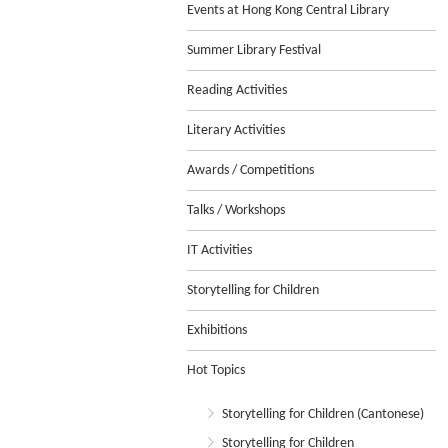
Events at Hong Kong Central Library
Summer Library Festival
Reading Activities
Literary Activities
Awards / Competitions
Talks / Workshops
IT Activities
Storytelling for Children
Exhibitions
Hot Topics
Storytelling for Children (Cantonese)
Storytelling for Children