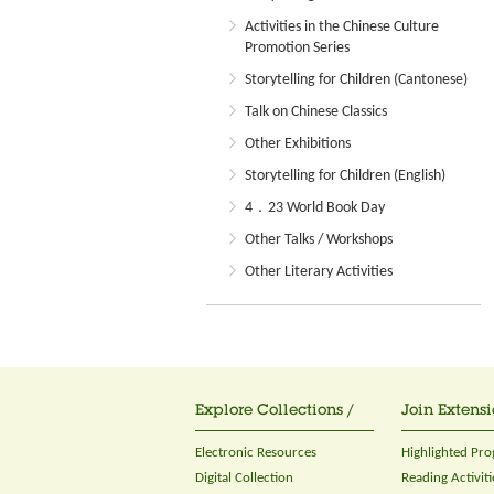
Activities in the Chinese Culture
Promotion Series
Storytelling for Children (Cantonese)
Talk on Chinese Classics
Other Exhibitions
Storytelling for Children (English)
4．23 World Book Day
Other Talks / Workshops
Other Literary Activities
Explore Collections /
Join Extensi
Electronic Resources
Highlighted Pr
Digital Collection
Reading Activiti