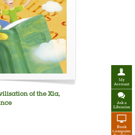
My
Account
lisation of the Xia,
ince
Ask a
Librarian
Book
Computer