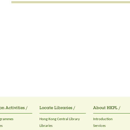
on Activities /
Locate Libraries /
About HKPL /
ogrammes
Hong Kong Central Library
Introduction
es
Libraries
Services