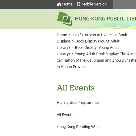
Home
Mobile Version
Home
>
Join Extension Activities
>
Book
Displays
>
Book Display (Young Adult
Library)
>
Book Display (Young Adult
Library)
>
Young Adult Book Display: The Anci
Civilisation of the Xia, Shang and Zhou Dynasti
in Henan Province
All Events
Highlighted Programmes
All Events
Hong Kong Reading Week