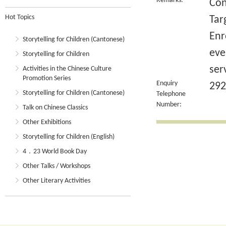
Remarks:
Con
Hot Topics
Tar
Enr
Storytelling for Children (Cantonese)
eve
Storytelling for Children
ser
Activities in the Chinese Culture
Promotion Series
Enquiry
292
Storytelling for Children (Cantonese)
Telephone
Number:
Talk on Chinese Classics
Other Exhibitions
Storytelling for Children (English)
4．23 World Book Day
Other Talks / Workshops
Other Literary Activities