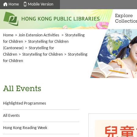
Home
Mobile Version
Explore
Collectio
Home
>
Join Extension Activities
>
Storytelling
for Children
>
Storytelling for Children
(Cantonese)
>
Storytelling for
Children
>
Storytelling for Children
>
Storytelling
for Children
All Events
Highlighted Programmes
All Events
Hong Kong Reading Week