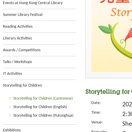
Events at Hong Kong Central Library
Summer Library Festival
Reading Activities
Literary Activities
Awards / Competitions
Talks / Workshops
IT Activities
Storytelling for Children
Storytelling for
Storytelling for Children (Cantonese)
Date:
202
Storytelling for Children (English)
Time:
2:3
Storytelling for Children (Putonghua)
Venue:
She
Exhibitions