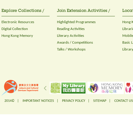
Explore Collections /
Join Extension Activities /
Locat
Electronic Resources
Highlighted Programmes
Hong K
Digital Collection
Reading Activities
Librari
Hong Kong Memory
Literary Activities
Mobile
Awards / Competitions
Basic 
Talks / Workshops
Librar
2014© |
IMPORTANT NOTICES
|
PRIVACY POLICY
|
SITEMAP
|
CONTACT US