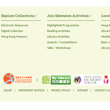
Explore Collections /
Join Extension Activities /
Locat
Electronic Resources
Highlighted Programmes
Hong K
Digital Collection
Reading Activities
Librari
Hong Kong Memory
Literary Activities
Mobile
Awards / Competitions
Basic 
Talks / Workshops
Librar
2014© |
IMPORTANT NOTICES
|
PRIVACY POLICY
|
SITEMAP
|
CONTACT US