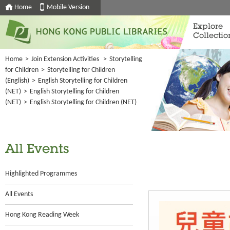
Home
Mobile Version
Explore
Collectio
Home
>
Join Extension Activities
>
Storytelling
for Children
>
Storytelling for Children
(English)
>
English Storytelling for Children
(NET)
>
English Storytelling for Children
(NET)
>
English Storytelling for Children (NET)
All Events
Highlighted Programmes
All Events
Hong Kong Reading Week