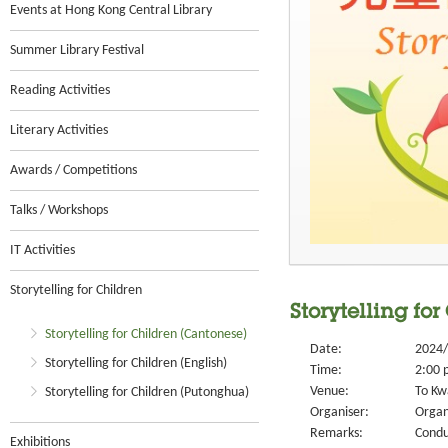
Events at Hong Kong Central Library
Summer Library Festival
Reading Activities
Literary Activities
Awards / Competitions
Talks / Workshops
IT Activities
Storytelling for Children
Storytelling for
Storytelling for Children (Cantonese)
Date:
2024/
Storytelling for Children (English)
Time:
2:00 
Venue:
To Kw
Storytelling for Children (Putonghua)
Organiser:
Organ
Remarks:
Condu
Exhibitions