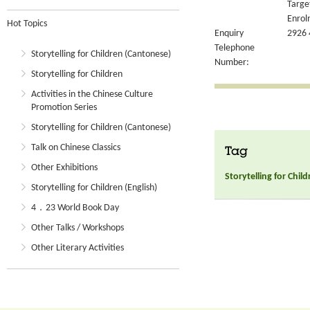
Targe
Enrol
Hot Topics
Enquiry
2926 
Telephone
Storytelling for Children (Cantonese)
Number:
Storytelling for Children
Activities in the Chinese Culture
Promotion Series
Storytelling for Children (Cantonese)
Talk on Chinese Classics
Tag
Other Exhibitions
Storytelling for Chil
Storytelling for Children (English)
4．23 World Book Day
Other Talks / Workshops
Other Literary Activities