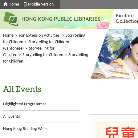
Home
Mobile Version
Explore
Collectio
Home
>
Join Extension Activities
>
Storytelling
for Children
>
Storytelling for Children
(Cantonese)
>
Storytelling for
Children
>
Storytelling for Children
>
Storytelling
for Children
All Events
Highlighted Programmes
All Events
Hong Kong Reading Week