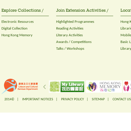
Explore Collections /
Join Extension Activities /
Locat
Electronic Resources
Highlighted Programmes
Hong K
Digital Collection
Reading Activities
Librari
Hong Kong Memory
Literary Activities
Mobile
Awards / Competitions
Basic 
Talks / Workshops
Librar
2014© |
IMPORTANT NOTICES
|
PRIVACY POLICY
|
SITEMAP
|
CONTACT US