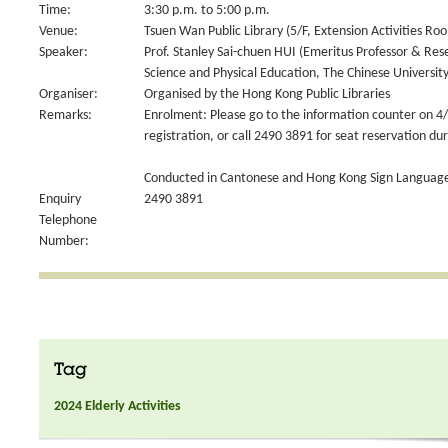
Time:
3:30 p.m. to 5:00 p.m.
Venue:
Tsuen Wan Public Library (5/F, Extension Activities Ro
Speaker:
Prof. Stanley Sai-chuen HUI (Emeritus Professor & Res
Science and Physical Education, The Chinese Universit
Organiser:
Organised by the Hong Kong Public Libraries
Remarks:
Enrolment: Please go to the information counter on 4/
registration, or call 2490 3891 for seat reservation du
Conducted in Cantonese and Hong Kong Sign Language
Enquiry
2490 3891
Telephone
Number:
Tag
2024 Elderly Activities