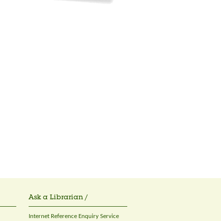
Ask a Librarian /
Internet Reference Enquiry Service