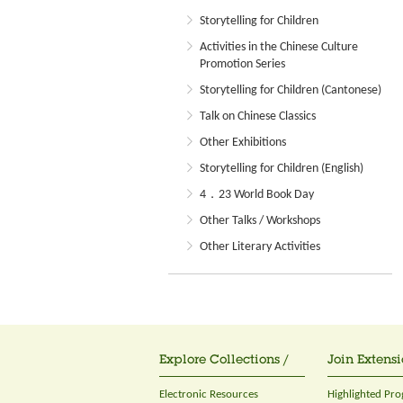
Storytelling for Children
Activities in the Chinese Culture
Promotion Series
Storytelling for Children (Cantonese)
Talk on Chinese Classics
Other Exhibitions
Storytelling for Children (English)
4．23 World Book Day
Other Talks / Workshops
Other Literary Activities
Explore Collections /
Join Extensi
Electronic Resources
Highlighted Pr