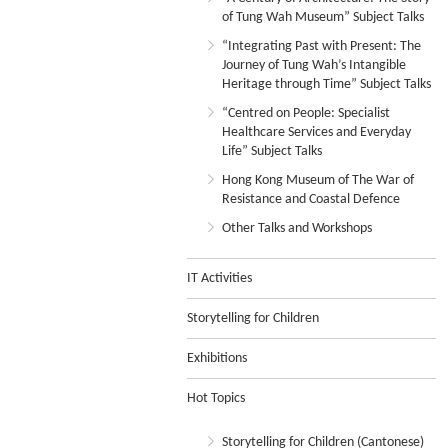
of Tung Wah Museum” Subject Talks
“Integrating Past with Present: The
Journey of Tung Wah’s Intangible
Heritage through Time” Subject Talks
“Centred on People: Specialist
Healthcare Services and Everyday
Life” Subject Talks
Hong Kong Museum of The War of
Resistance and Coastal Defence
Other Talks and Workshops
IT Activities
Storytelling for Children
Exhibitions
Hot Topics
Storytelling for Children (Cantonese)