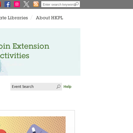
ate Libraries
About HKPL
oin Extension
ctivities
Help