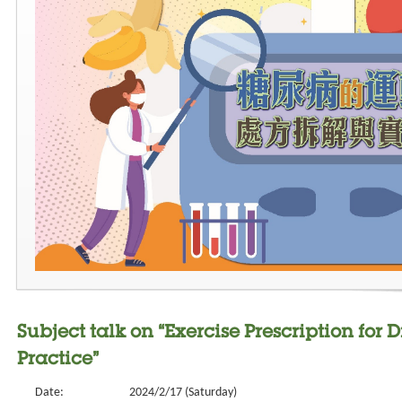
Subject talk on “Exercise Prescription fo
Practice”
Date:
2024/2/17 (Saturday)