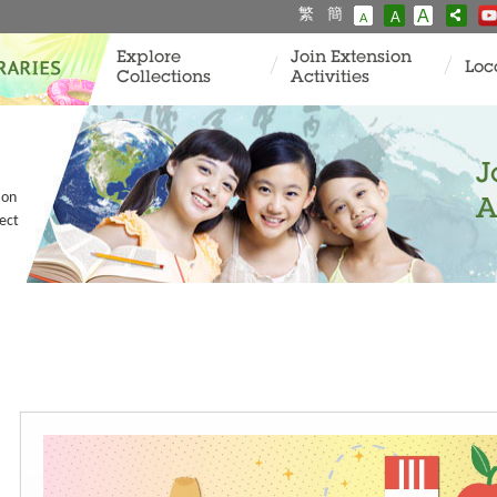
繁
簡
A
A
A
Explore
Join Extension
Loc
Collections
Activities
J
ion
A
ect