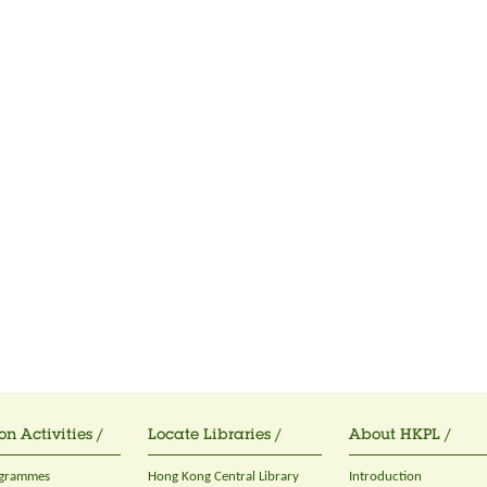
on Activities /
Locate Libraries /
About HKPL /
ogrammes
Hong Kong Central Library
Introduction