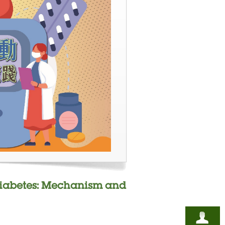
r Diabetes: Mechanism and