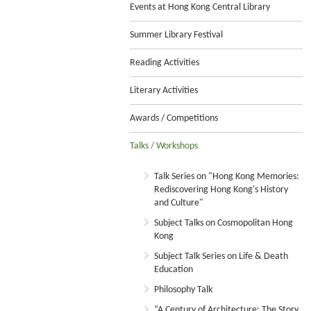
Events at Hong Kong Central Library
Summer Library Festival
Reading Activities
Literary Activities
Awards / Competitions
Talks / Workshops
Talk Series on "Hong Kong Memories:
Rediscovering Hong Kong's History
and Culture"
Subject Talks on Cosmopolitan Hong
Kong
Subject Talk Series on Life & Death
Education
Philosophy Talk
“A Century of Architecture: The Story