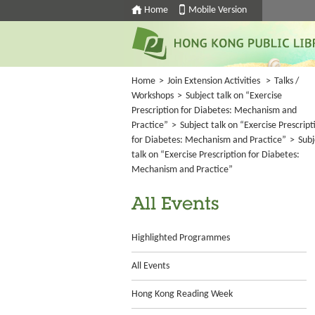
Home
Mobile Version
Home
>
Join Extension Activities
>
Talks /
Workshops
>
Subject talk on “Exercise
Prescription for Diabetes: Mechanism and
Practice”
>
Subject talk on “Exercise Prescript
for Diabetes: Mechanism and Practice”
>
Subj
talk on “Exercise Prescription for Diabetes:
Mechanism and Practice”
All Events
Highlighted Programmes
All Events
Hong Kong Reading Week