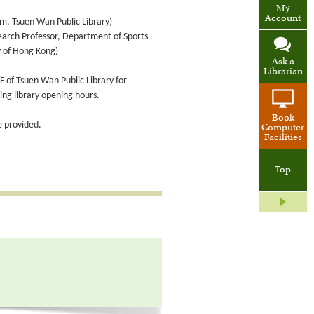
My
Account
om, Tsuen Wan Public Library)
earch Professor, Department of Sports
y of Hong Kong)
Ask a
Librarian
F of Tsuen Wan Public Library for
ring library opening hours.
Book
 provided.
Computer
Facilities
Top