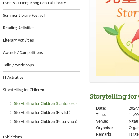
Events at Hong Kong Central Library
Summer Library Festival
Reading Activities
Literary Activities
Awards / Competitions
Talks / Workshops
IT Activities
Storytelling for Children
Storytelling fo
Storytelling for Children (Cantonese)
Date:
2024/
Storytelling for Children (English)
Time:
11:00
Venue:
Ngau 
Storytelling for Children (Putonghua)
Organiser:
Organ
Remarks:
Targe
Exhibitions