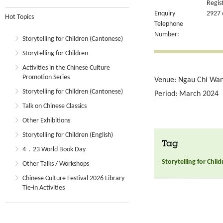
Regis
Enquiry
2927 
Hot Topics
Telephone
Number:
Storytelling for Children (Cantonese)
Storytelling for Children
Activities in the Chinese Culture
Promotion Series
Venue: Ngau Chi Wan 
Storytelling for Children (Cantonese)
Period: March 2024
Talk on Chinese Classics
Other Exhibitions
Storytelling for Children (English)
Tag
4．23 World Book Day
Storytelling for Chil
Other Talks / Workshops
Chinese Culture Festival 2026 Library
Tie-in Activities