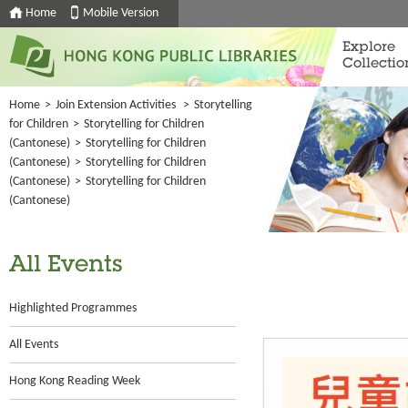
Home
Mobile Version
Explore
Collectio
Home
>
Join Extension Activities
>
Storytelling
for Children
>
Storytelling for Children
(Cantonese)
>
Storytelling for Children
(Cantonese)
>
Storytelling for Children
(Cantonese)
>
Storytelling for Children
(Cantonese)
All Events
Highlighted Programmes
All Events
Hong Kong Reading Week