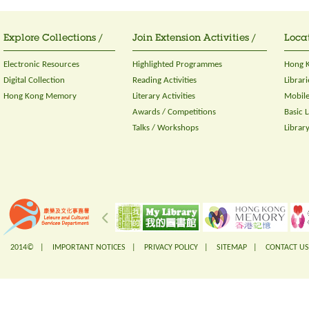
Explore Collections /
Join Extension Activities /
Locat
Electronic Resources
Highlighted Programmes
Hong K
Digital Collection
Reading Activities
Librari
Hong Kong Memory
Literary Activities
Mobile
Awards / Competitions
Basic 
Talks / Workshops
Librar
2014© |
IMPORTANT NOTICES
|
PRIVACY POLICY
|
SITEMAP
|
CONTACT US