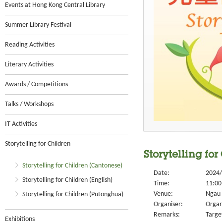
Events at Hong Kong Central Library
Summer Library Festival
Reading Activities
Literary Activities
Awards / Competitions
Talks / Workshops
IT Activities
Storytelling for Children
Storytelling fo
Storytelling for Children (Cantonese)
Date:
2024/
Storytelling for Children (English)
Time:
11:00
Venue:
Ngau 
Storytelling for Children (Putonghua)
Organiser:
Organ
Remarks:
Targe
Exhibitions