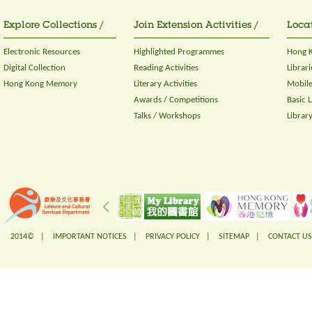
Explore Collections /
Join Extension Activities /
Locat
Electronic Resources
Highlighted Programmes
Hong K
Digital Collection
Reading Activities
Librari
Hong Kong Memory
Literary Activities
Mobile
Awards / Competitions
Basic 
Talks / Workshops
Librar
2014© |
IMPORTANT NOTICES
|
PRIVACY POLICY
|
SITEMAP
|
CONTACT US