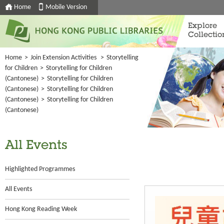
Home
Mobile Version
Explore
Collectio
Home
>
Join Extension Activities
>
Storytelling
for Children
>
Storytelling for Children
(Cantonese)
>
Storytelling for Children
(Cantonese)
>
Storytelling for Children
(Cantonese)
>
Storytelling for Children
(Cantonese)
All Events
Highlighted Programmes
All Events
Hong Kong Reading Week