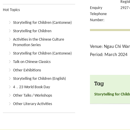
Regis
Enquiry
2927 
Hot Topics
Telephone
Number:
Storytelling for Children (Cantonese)
Storytelling for Children
Activities in the Chinese Culture
Promotion Series
Venue: Ngau Chi Wan 
Storytelling for Children (Cantonese)
Period: March 2024
Talk on Chinese Classics
Other Exhibitions
Storytelling for Children (English)
Tag
4．23 World Book Day
Storytelling for Chil
Other Talks / Workshops
Other Literary Activities