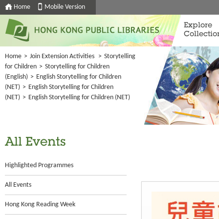
Home
Mobile Version
Explore
Collectio
Home
>
Join Extension Activities
>
Storytelling
for Children
>
Storytelling for Children
(English)
>
English Storytelling for Children
(NET)
>
English Storytelling for Children
(NET)
>
English Storytelling for Children (NET)
All Events
Highlighted Programmes
All Events
Hong Kong Reading Week