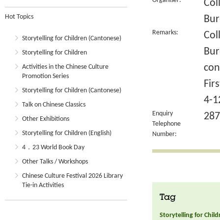
Organiser:
Col
Hot Topics
Bur
Remarks:
Col
Storytelling for Children (Cantonese)
Bur
Storytelling for Children
con
Activities in the Chinese Culture
Promotion Series
Fir
Storytelling for Children (Cantonese)
4-1
Talk on Chinese Classics
Enquiry
287
Other Exhibitions
Telephone
Storytelling for Children (English)
Number:
4．23 World Book Day
Other Talks / Workshops
Chinese Culture Festival 2026 Library
Tie-in Activities
Tag
Storytelling for Chil