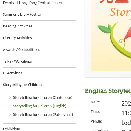
Events at Hong Kong Central Library
Summer Library Festival
Reading Activities
Literary Activities
Awards / Competitions
Talks / Workshops
IT Activities
Storytelling for Children
English Storyte
Storytelling for Children (Cantonese)
Date:
202
Storytelling for Children (English)
Time:
11:
Storytelling for Children (Putonghua)
Venue:
Loc
Exhibitions