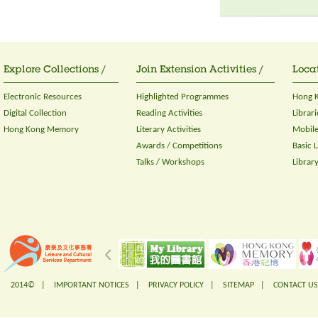
Explore Collections /
Join Extension Activities /
Locat
Electronic Resources
Highlighted Programmes
Hong K
Digital Collection
Reading Activities
Librari
Hong Kong Memory
Literary Activities
Mobile
Awards / Competitions
Basic 
Talks / Workshops
Librar
2014© |
IMPORTANT NOTICES
|
PRIVACY POLICY
|
SITEMAP
|
CONTACT US