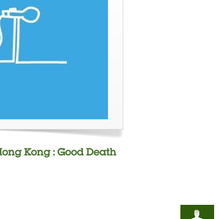
n Hong Kong : Good Death