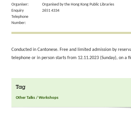
Organiser:
Organised by the Hong Kong Public Libraries
Enquiry
2651 4334
Telephone
Number:
Conducted in Cantonese. Free and limited admission by reserv
telephone or in person starts from 12.11.2023 (Sunday), on a fi
Tag
Other Talks / Workshops