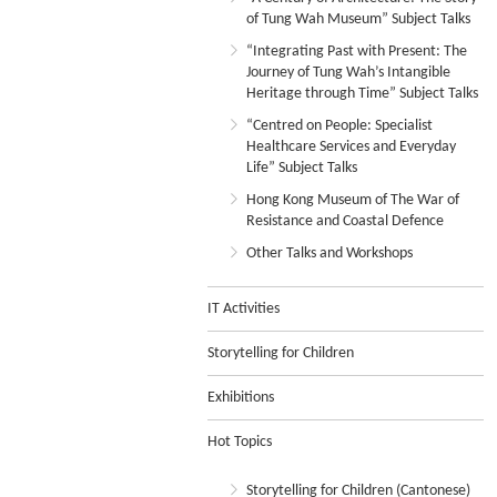
of Tung Wah Museum” Subject Talks
“Integrating Past with Present: The
Journey of Tung Wah’s Intangible
Heritage through Time” Subject Talks
“Centred on People: Specialist
Healthcare Services and Everyday
Life” Subject Talks
Hong Kong Museum of The War of
Resistance and Coastal Defence
Other Talks and Workshops
IT Activities
Storytelling for Children
Exhibitions
Hot Topics
Storytelling for Children (Cantonese)