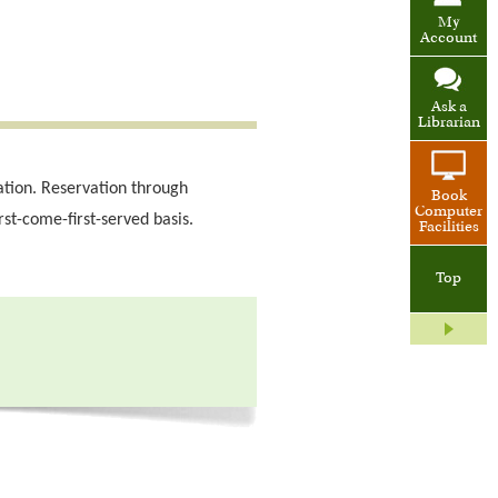
My
Account
Ask a
Librarian
ation. Reservation through
Book
Computer
rst-come-first-served basis.
Facilities
Top