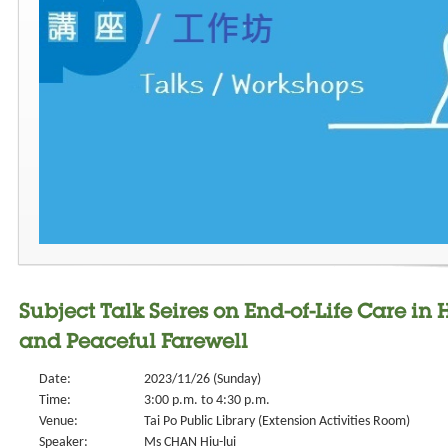
Subject Talk Seires on End-of-Life Care i
and Peaceful Farewell
Date:
2023/11/26 (Sunday)
Time:
3:00 p.m. to 4:30 p.m.
Venue:
Tai Po Public Library (Extension Activities Room)
Speaker:
Ms CHAN Hiu-lui