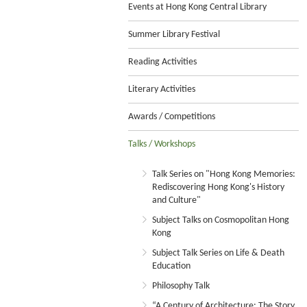
Events at Hong Kong Central Library
Summer Library Festival
Reading Activities
Literary Activities
Awards / Competitions
Talks / Workshops
Talk Series on "Hong Kong Memories:
Rediscovering Hong Kong's History
and Culture"
Subject Talks on Cosmopolitan Hong
Kong
Subject Talk Series on Life & Death
Education
Philosophy Talk
“A Century of Architecture: The Story