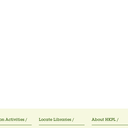
on Activities /
Locate Libraries /
About HKPL /