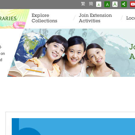
繁
簡
A
A
A
Explore
Join Extension
Loc
Collections
Activities
J
d-
 on
A
nd