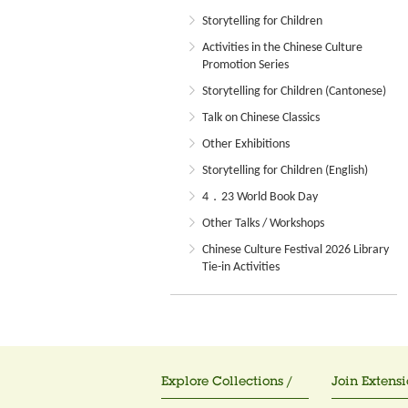
Storytelling for Children
Activities in the Chinese Culture
Promotion Series
Storytelling for Children (Cantonese)
Talk on Chinese Classics
Other Exhibitions
Storytelling for Children (English)
4．23 World Book Day
Other Talks / Workshops
Chinese Culture Festival 2026 Library
Tie-in Activities
Explore Collections /
Join Extensi