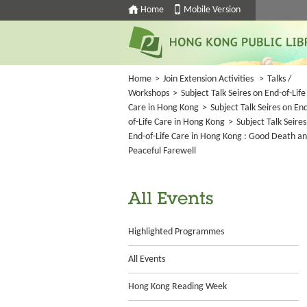
Home
Mobile Version
Home
>
Join Extension Activities
>
Talks /
Workshops
>
Subject Talk Seires on End-of-Life
Care in Hong Kong
>
Subject Talk Seires on En
of-Life Care in Hong Kong
>
Subject Talk Seires
End-of-Life Care in Hong Kong : Good Death a
Peaceful Farewell
All Events
Highlighted Programmes
All Events
Hong Kong Reading Week