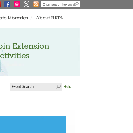
ate Libraries
About HKPL
oin Extension
ctivities
Help