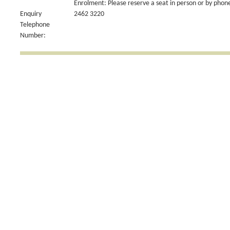
Enrolment: Please reserve a seat in person or by phon
Enquiry
2462 3220
Telephone
Number: