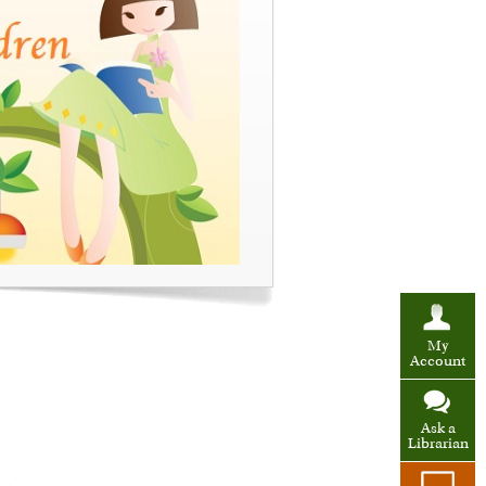
My
Account
Ask a
Librarian