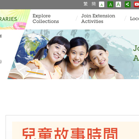
繁
簡
A
A
A
Explore
Join Extension
Loc
Collections
Activities
ng
J
A
)