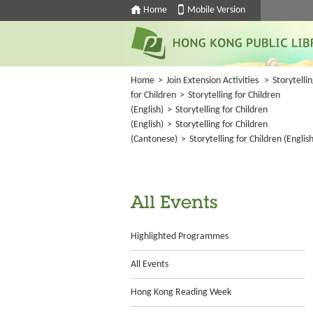
Home
Mobile Version
Home
>
Join Extension Activities
>
Storytelli
for Children
>
Storytelling for Children
(English)
>
Storytelling for Children
(English)
>
Storytelling for Children
(Cantonese)
>
Storytelling for Children (English
All Events
Highlighted Programmes
All Events
Hong Kong Reading Week