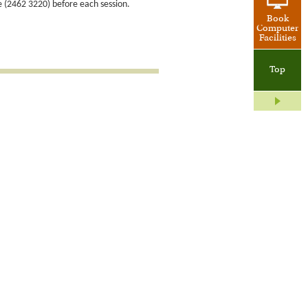
e (2462 3220) before each session.
Book
Computer
Facilities
Top