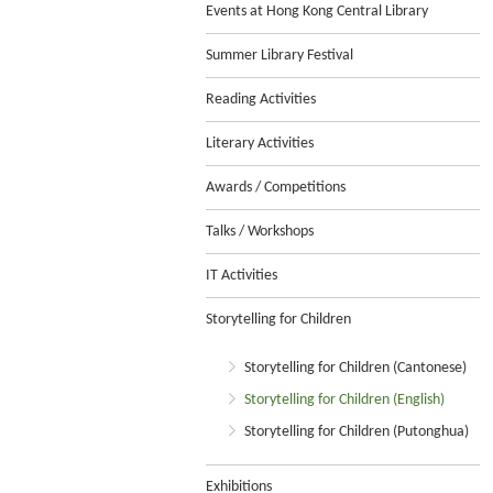
Events at Hong Kong Central Library
Summer Library Festival
Reading Activities
Literary Activities
Awards / Competitions
Talks / Workshops
IT Activities
Storytelling for Children
Storytelling for Children (Cantonese)
Storytelling for Children (English)
Storytelling for Children (Putonghua)
Exhibitions