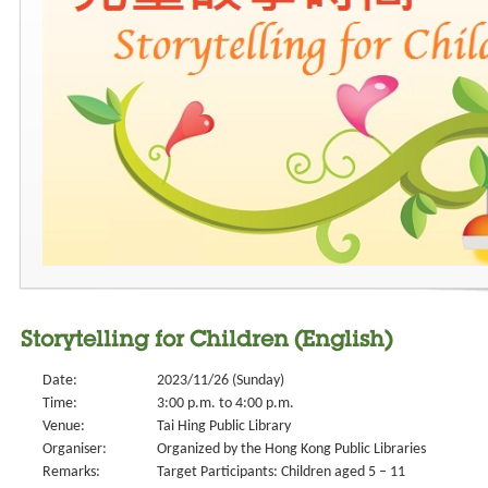
Storytelling for Children (English)
Date:
2023/11/26 (Sunday)
Time:
3:00 p.m. to 4:00 p.m.
Venue:
Tai Hing Public Library
Organiser:
Organized by the Hong Kong Public Libraries
Remarks:
Target Participants: Children aged 5 – 11