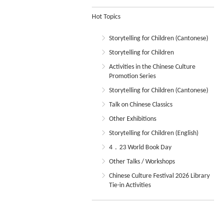
Hot Topics
Storytelling for Children (Cantonese)
Storytelling for Children
Activities in the Chinese Culture
Promotion Series
Storytelling for Children (Cantonese)
Talk on Chinese Classics
Other Exhibitions
Storytelling for Children (English)
4．23 World Book Day
Other Talks / Workshops
Chinese Culture Festival 2026 Library
Tie-in Activities