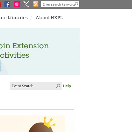
ate Libraries
About HKPL
oin Extension
ctivities
Help