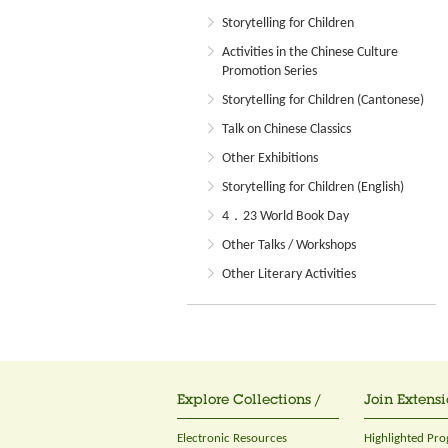
Storytelling for Children
Activities in the Chinese Culture
Promotion Series
Storytelling for Children (Cantonese)
Talk on Chinese Classics
Other Exhibitions
Storytelling for Children (English)
4．23 World Book Day
Other Talks / Workshops
Other Literary Activities
Explore Collections /
Join Extensi
Electronic Resources
Highlighted Pr