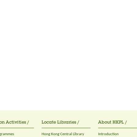
on Activities /
Locate Libraries /
About HKPL /
ogrammes
Hong Kong Central Library
Introduction