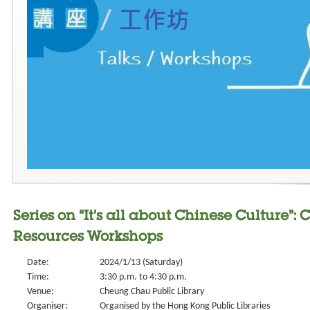
Series on “It’s all about Chinese Culture”: C
Resources Workshops
Date:
2024/1/13 (Saturday)
Time:
3:30 p.m. to 4:30 p.m.
Venue:
Cheung Chau Public Library
Organiser:
Organised by the Hong Kong Public Libraries