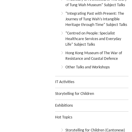
of Tung Wah Museum” Subject Talks
“Integrating Past with Present: The
Journey of Tung Wah’s Intangible
Heritage through Time” Subject Talks
“Centred on People: Specialist
Healthcare Services and Everyday
Life” Subject Talks
Hong Kong Museum of The War of
Resistance and Coastal Defence
Other Talks and Workshops
IT Activities
Storytelling for Children
Exhibitions
Hot Topics
Storytelling for Children (Cantonese)