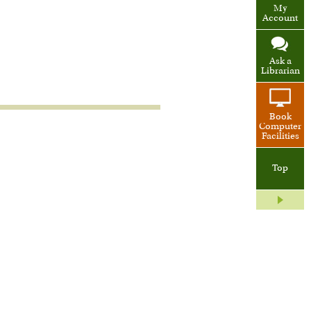
My
Account
Ask a
Librarian
Book
Computer
Facilities
Top