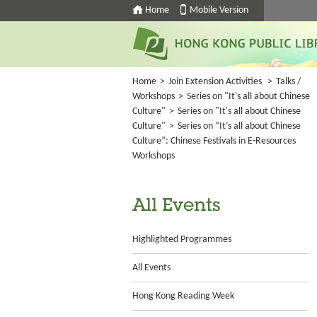
Home
Mobile Version
Home
>
Join Extension Activities
>
Talks /
Workshops
>
Series on "It's all about Chinese
Culture"
>
Series on "It's all about Chinese
Culture"
>
Series on “It’s all about Chinese
Culture”: Chinese Festivals in E-Resources
Workshops
All Events
Highlighted Programmes
All Events
Hong Kong Reading Week