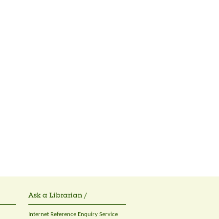
Ask a Librarian /
Internet Reference Enquiry Service