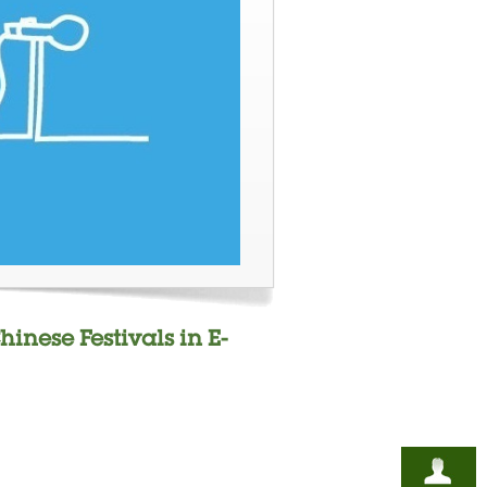
hinese Festivals in E-