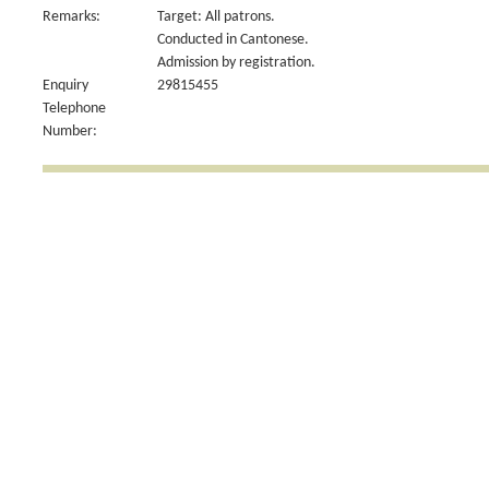
Remarks:
Target: All patrons.
Conducted in Cantonese.
Admission by registration.
Enquiry
29815455
Telephone
Number: