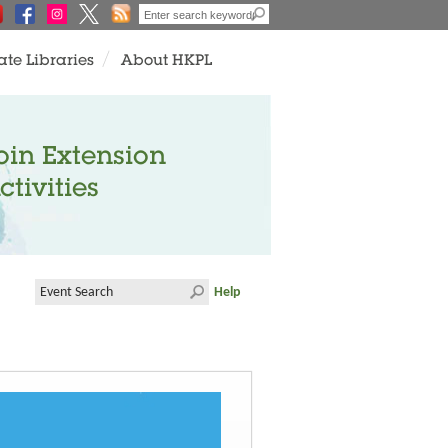
ate Libraries
About HKPL
oin Extension
ctivities
Help