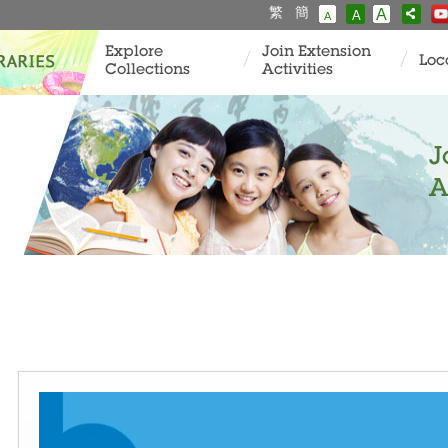
繁
簡
A
A
A
Explore
Join Extension
Loc
Collections
Activities
J
A