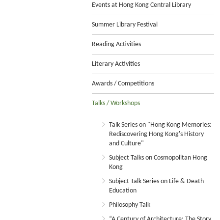
Events at Hong Kong Central Library
Summer Library Festival
Reading Activities
Literary Activities
Awards / Competitions
Talks / Workshops
Talk Series on "Hong Kong Memories:
Rediscovering Hong Kong's History
and Culture"
Subject Talks on Cosmopolitan Hong
Kong
Subject Talk Series on Life & Death
Education
Philosophy Talk
“A Century of Architecture: The Story