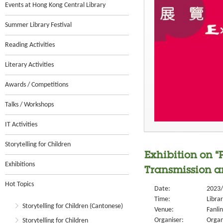
Events at Hong Kong Central Library
Summer Library Festival
Reading Activities
Literary Activities
Awards / Competitions
Talks / Workshops
IT Activities
Storytelling for Children
Exhibition on “
Exhibitions
Transmission a
Hot Topics
Date:
2023/
Time:
Libra
Storytelling for Children (Cantonese)
Venue:
Fanlin
Organiser:
Organ
Storytelling for Children