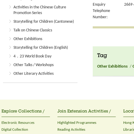
Enquiry
2669 
Activities in the Chinese Culture
Telephone
Promotion Series
Number:
Storytelling for Children (Cantonese)
Talk on Chinese Classics
Other Exhibitions
Storytelling for Children (English)
Tag
4．23 World Book Day
Other Talks / Workshops
Other Exhibitions
/
Other Literary Activities
Explore Collections /
Join Extension Activities /
Locat
Electronic Resources
Highlighted Programmes
Hong K
Digital Collection
Reading Activities
Librari