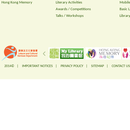
Hong Kong Memory
Literary Activities
Mobile
Awards / Competitions
Basic 
Talks / Workshops
Librar
2014© |
IMPORTANT NOTICES
|
PRIVACY POLICY
|
SITEMAP
|
CONTACT US