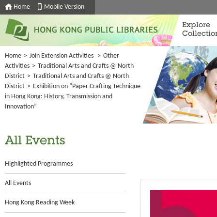
Home
Mobile Version
Explore
Collectio
Home
>
Join Extension Activities
>
Other
Activities
>
Traditional Arts and Crafts @ North
District
>
Traditional Arts and Crafts @ North
District
>
Exhibition on “Paper Crafting Technique
in Hong Kong: History, Transmission and
Innovation”
All Events
Highlighted Programmes
All Events
Hong Kong Reading Week