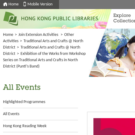
Home
Mobile Version
Explore
Collectio
Home
>
Join Extension Activities
>
Other
Activities
>
Traditional Arts and Crafts @ North
District
>
Traditional Arts and Crafts @ North
District
>
Exhibition of the Works from Workshop
Series on Traditional Arts and Crafts in North
District (Punti’s Band)
All Events
Highlighted Programmes
All Events
Hong Kong Reading Week