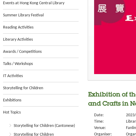
Events at Hong Kong Central Library
Summer Library Festival
Reading Activities
Literary Activities
Awards / Competitions
Talks / Workshops
IT Activities
Storytelling for Children
Exhibition of t
Exhibitions
and Crafts in No
Hot Topics
Date:
2023/
Time:
Libra
Storytelling for Children (Cantonese)
Venue:
Fanlin
Organiser:
Organ
Storytelling for Children