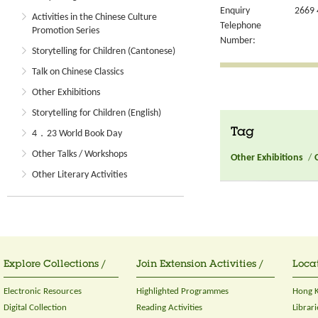
Enquiry
2669 
Activities in the Chinese Culture
Telephone
Promotion Series
Number:
Storytelling for Children (Cantonese)
Talk on Chinese Classics
Other Exhibitions
Storytelling for Children (English)
Tag
4．23 World Book Day
Other Talks / Workshops
Other Exhibitions
/
Other Literary Activities
Explore Collections /
Join Extension Activities /
Locat
Electronic Resources
Highlighted Programmes
Hong K
Digital Collection
Reading Activities
Librari