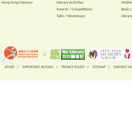
Hong Kong Memory
Literary Activities
Mobile
Awards / Competitions
Basic 
Talks / Workshops
Librar
2014© |
IMPORTANT NOTICES
|
PRIVACY POLICY
|
SITEMAP
|
CONTACT US