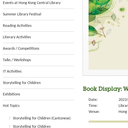
Events at Hong Kong Central Library
Summer Library Festival
Reading Activities
Literary Activities
Awards / Competitions
Talks / Workshops
IT Activities
Storytelling for Children
Book Display: 
Exhibitions
Date:
2023/
Hot Topics
Time:
Libra
Venue:
Hong 
Storytelling for Children (Cantonese)
Storytelling for Children