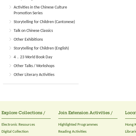
Activities in the Chinese Culture
Promotion Series
Storytelling for Children (Cantonese)
Talk on Chinese Classics
Other Exhibitions
Storytelling for Children (English)
4．23 World Book Day
Other Talks / Workshops
Other Literary Activities
Explore Collections /
Join Extension Activities /
Locat
Electronic Resources
Highlighted Programmes
Hong K
Digital Collection
Reading Activities
Librari