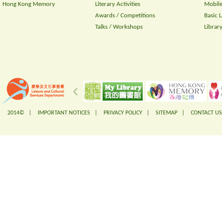
Hong Kong Memory
Literary Activities
Mobile
Awards / Competitions
Basic 
Talks / Workshops
Librar
2014© |
IMPORTANT NOTICES
|
PRIVACY POLICY
|
SITEMAP
|
CONTACT US