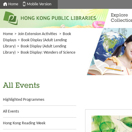
Home
Mobile Version
Explore
Collectio
Home
>
Join Extension Activities
>
Book
Displays
>
Book Display (Adult Lending
Library)
>
Book Display (Adult Lending
Library)
>
Book Display: Wonders of Science
All Events
Highlighted Programmes
All Events
Hong Kong Reading Week