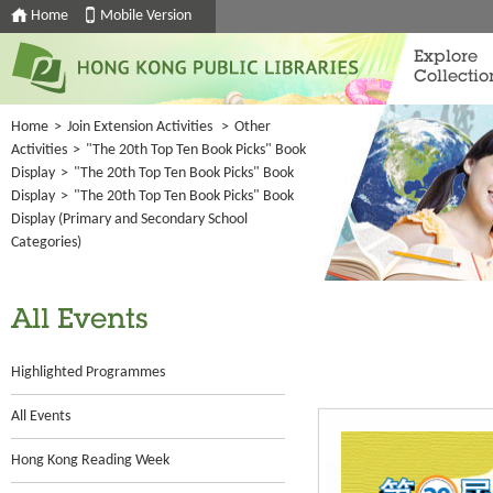
Home
Mobile Version
Explore
Collectio
Home
>
Join Extension Activities
>
Other
Activities
>
"The 20th Top Ten Book Picks" Book
Display
>
"The 20th Top Ten Book Picks" Book
Display
>
"The 20th Top Ten Book Picks" Book
Display (Primary and Secondary School
Categories)
All Events
Highlighted Programmes
All Events
Hong Kong Reading Week