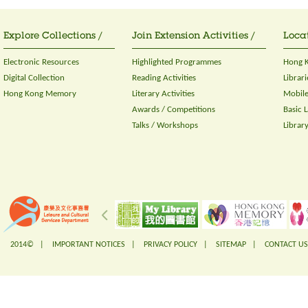
Explore Collections /
Join Extension Activities /
Locat
Electronic Resources
Highlighted Programmes
Hong K
Digital Collection
Reading Activities
Librari
Hong Kong Memory
Literary Activities
Mobile
Awards / Competitions
Basic 
Talks / Workshops
Librar
2014© |
IMPORTANT NOTICES
|
PRIVACY POLICY
|
SITEMAP
|
CONTACT US