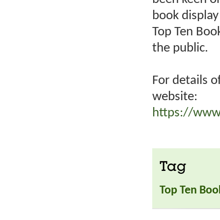
book display 
Top Ten Book
the public.
For details o
website:
https://www
Tag
Top Ten Boo