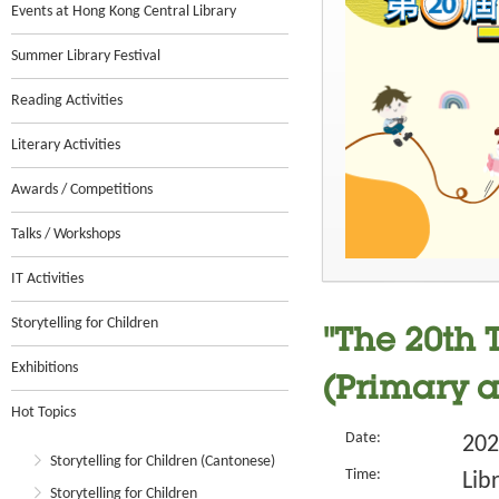
Events at Hong Kong Central Library
Summer Library Festival
Reading Activities
Literary Activities
Awards / Competitions
Talks / Workshops
IT Activities
Storytelling for Children
"The 20th 
Exhibitions
(Primary 
Hot Topics
Date:
202
Storytelling for Children (Cantonese)
Time:
Lib
Storytelling for Children