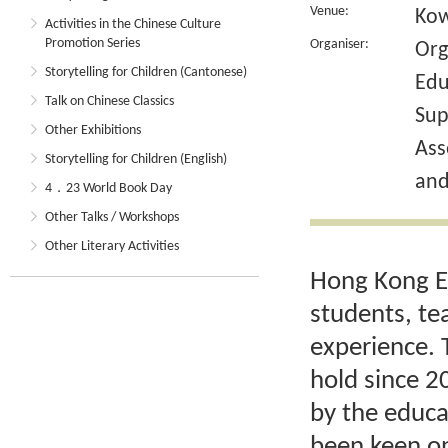
Venue:
Kow
Activities in the Chinese Culture
Promotion Series
Organiser:
Org
Storytelling for Children (Cantonese)
Edu
Talk on Chinese Classics
Sup
Other Exhibitions
Ass
Storytelling for Children (English)
and
4．23 World Book Day
Other Talks / Workshops
Other Literary Activities
Hong Kong Ed
students, te
experience. 
hold since 2
by the educa
been keen on