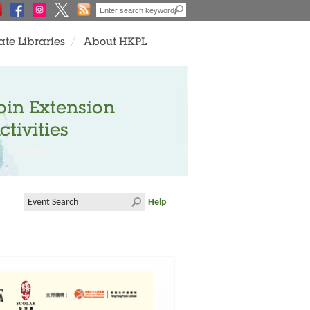
ate Libraries
About HKPL
oin Extension
ctivities
Help