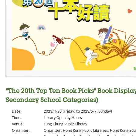
"The 20th Top Ten Book Picks" Book Displa
Secondary School Categories)
Date:
2023/4/28 (Friday) to 2023/5/7 (Sunday)
Time:
Library Opening Hours
Venue:
Tung Chung Public Library
Organiser:
Organizer: Hong Kong Public Libraries, Hong Kong Edu