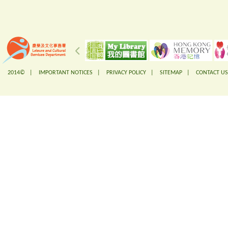
2014© |
IMPORTANT NOTICES
|
PRIVACY POLICY
|
SITEMAP
|
CONTACT US