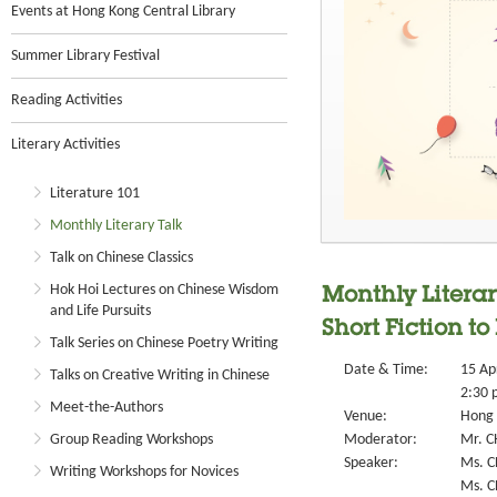
Events at Hong Kong Central Library
Summer Library Festival
Reading Activities
Literary Activities
Literature 101
Monthly Literary Talk
Talk on Chinese Classics
Hok Hoi Lectures on Chinese Wisdom
Monthly Literar
and Life Pursuits
Short Fiction to
Talk Series on Chinese Poetry Writing
Date & Time:
15 Ap
Talks on Creative Writing in Chinese
2:30 
Meet-the-Authors
Venue:
Hong 
Group Reading Workshops
Moderator:
Mr. C
Speaker:
Ms. C
Writing Workshops for Novices
Ms. 