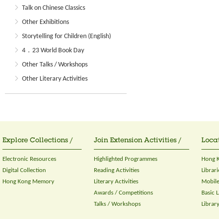
Talk on Chinese Classics
Other Exhibitions
Storytelling for Children (English)
4．23 World Book Day
Other Talks / Workshops
Other Literary Activities
Explore Collections /
Join Extension Activities /
Locat
Electronic Resources
Highlighted Programmes
Hong K
Digital Collection
Reading Activities
Librari
Hong Kong Memory
Literary Activities
Mobile
Awards / Competitions
Basic 
Talks / Workshops
Librar