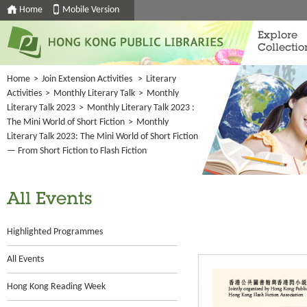
Home
Mobile Version
Explore
Collectio
Home
>
Join Extension Activities
>
Literary
Activities
>
Monthly Literary Talk
>
Monthly
Literary Talk 2023
>
Monthly Literary Talk 2023 :
The Mini World of Short Fiction
>
Monthly
Literary Talk 2023: The Mini World of Short Fiction
— From Short Fiction to Flash Fiction
All Events
Highlighted Programmes
All Events
Hong Kong Reading Week