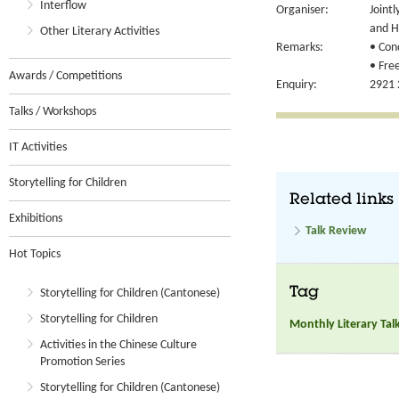
Interflow
Organiser:
Joint
and H
Other Literary Activities
Remarks:
• Con
• Free
Awards / Competitions
Enquiry:
2921 
Talks / Workshops
IT Activities
Storytelling for Children
Related links
Exhibitions
Talk Review
Hot Topics
Tag
Storytelling for Children (Cantonese)
Storytelling for Children
Monthly Literary Tal
Activities in the Chinese Culture
Promotion Series
Storytelling for Children (Cantonese)