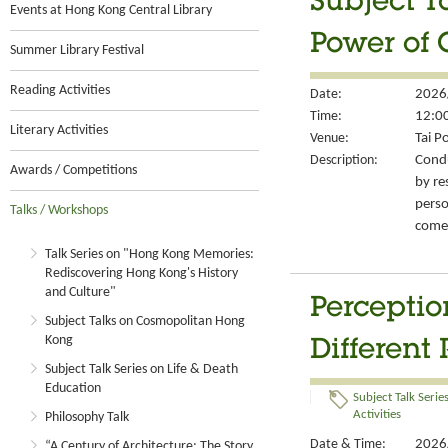
Subject T
Events at Hong Kong Central Library
Power of 
Summer Library Festival
Reading Activities
Date:
2026
Time:
12:00
Literary Activities
Venue:
Tai P
Description:
Condu
Awards / Competitions
by re
perso
Talks / Workshops
come-
Talk Series on "Hong Kong Memories:
Rediscovering Hong Kong's History
and Culture"
Perceptio
Subject Talks on Cosmopolitan Hong
Kong
Different 
Subject Talk Series on Life & Death
Education
Subject Talk Serie
Activities
Philosophy Talk
Date & Time:
2026/
“A Century of Architecture: The Story