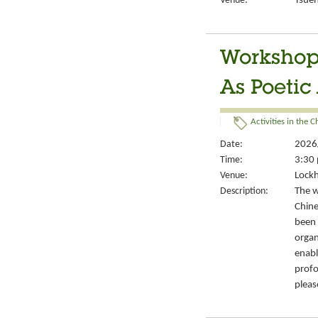
Venue:
Tsuen
Workshop
As Poetic
Activities in the 
Date:
2026
Time:
3:30 
Venue:
Lockh
Description:
The w
Chine
been 
organ
enabl
profo
pleas