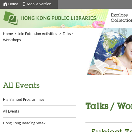
Home
Mobile Version
Explore
Collectio
Home
>
Join Extension Activities
>
Talks /
Workshops
All Events
Highlighted Programmes
Talks / Wo
All Events
Hong Kong Reading Week