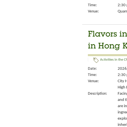
Time:
2:30 
Venue:
Quarr
Flavors i
in Hong K
Activities in the 
Date:
2026
Time:
2:30 
Venue:
City 
High 
Description:
Facin
and th
are i
ingre
explo
inher