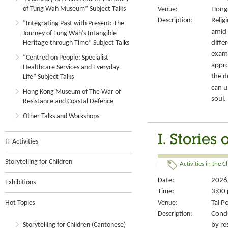
of Tung Wah Museum” Subject Talks
Venue:
Hong 
Description:
Relig
“Integrating Past with Present: The
amid 
Journey of Tung Wah’s Intangible
diffe
Heritage through Time” Subject Talks
exami
“Centred on People: Specialist
appro
Healthcare Services and Everyday
the d
Life” Subject Talks
can u
Hong Kong Museum of The War of
soul.
Resistance and Coastal Defence
Other Talks and Workshops
I. Stories
IT Activities
Storytelling for Children
Activities in the 
Date:
2026
Exhibitions
Time:
3:00 
Hot Topics
Venue:
Tai P
Description:
Condu
Storytelling for Children (Cantonese)
by re