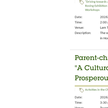
"Driving towards 
Roving Exhibition
Workshops
Date:
2026
Time:
2:00 
Venue:
Lam T
Description:
The w
in Ho
Parent-ch
"A Cultur
Prosperou
Activities in the 
Date:
2026
Time:
3:30 