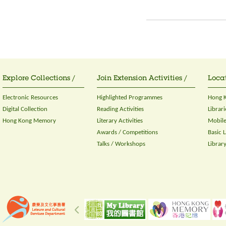
Explore Collections /
Join Extension Activities /
Locat
Electronic Resources
Highlighted Programmes
Hong K
Digital Collection
Reading Activities
Librari
Hong Kong Memory
Literary Activities
Mobile
Awards / Competitions
Basic 
Talks / Workshops
Librar