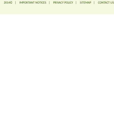
2014© |
IMPORTANT NOTICES
|
PRIVACY POLICY
|
SITEMAP
|
CONTACT US