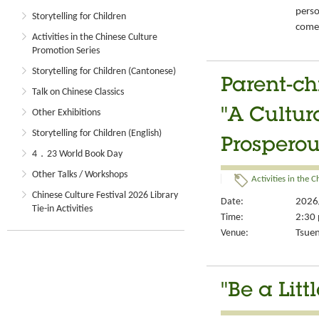
perso
Storytelling for Children
come-
Activities in the Chinese Culture
Promotion Series
Storytelling for Children (Cantonese)
Parent-ch
Talk on Chinese Classics
"A Cultur
Other Exhibitions
Storytelling for Children (English)
Prosperou
4．23 World Book Day
Other Talks / Workshops
Activities in the 
Chinese Culture Festival 2026 Library
Date:
2026
Tie-in Activities
Time:
2:30 
Venue:
Tsuen
"Be a Lit