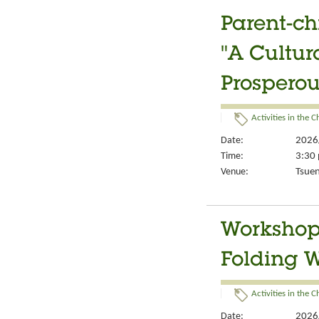
Parent-ch
"A Cultur
Prosperou
Activities in the 
Date:
2026
Time:
3:30 
Venue:
Tsuen
Workshop 
Folding 
Activities in the 
Date:
2026