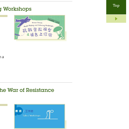
Top
g Workshops
n a
he War of Resistance