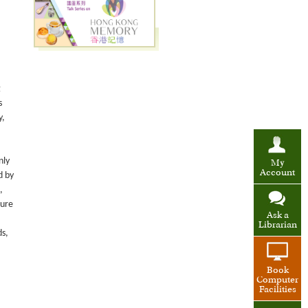
g
s
y,
nly
My
Account
d by
,
ture
Ask a
Librarian
ds,
Book
Computer
Facilities