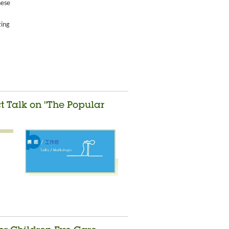
nese
zing
ct Talk on "The Popular