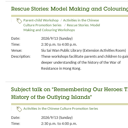
Rescue Stories: Model Making and Colourin
Parent-child Workshop
/
Activities in the Chinese
Culture Promotion Series
/
Rescue Stories: Model
Making and Colouring Workshops
Date:
2026/9/13 (Sunday)
Time:
2:30 p.m. to 4:00 p.m.
Venue:
Siu Sai Wan Public Library (Extension Activities Room)
Description:
These workshops facilitate parents and children to gai
deeper understanding of the history of the War of
Resistance in Hong Kong.
Subject talk on “Remembering Our Heroes: T
History of the Outlying Islands”
Activities in the Chinese Culture Promotion Series
Date:
2026/9/13 (Sunday)
Time:
2:30 p.m. to 4:00 p.m.