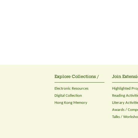
Explore Collections /
Join Extensi
Electronic Resources
Highlighted Pr
Digital Collection
Reading Activiti
Hong Kong Memory
Literary Activiti
Awards / Compe
Talks / Worksh