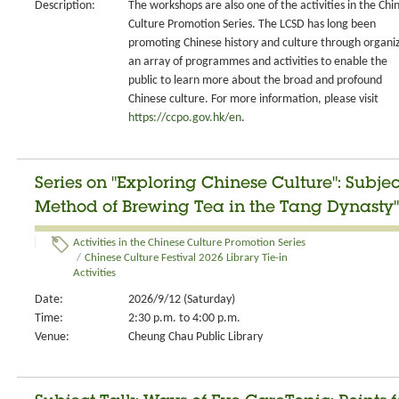
Description:
The workshops are also one of the activities in the Chi
Culture Promotion Series. The LCSD has long been
promoting Chinese history and culture through organi
an array of programmes and activities to enable the
public to learn more about the broad and profound
Chinese culture. For more information, please visit
https://ccpo.gov.hk/en
.
Series on "Exploring Chinese Culture": Subje
Method of Brewing Tea in the Tang Dynasty"
Activities in the Chinese Culture Promotion Series
/
Chinese Culture Festival 2026 Library Tie-in
Activities
Date:
2026/9/12 (Saturday)
Time:
2:30 p.m. to 4:00 p.m.
Venue:
Cheung Chau Public Library