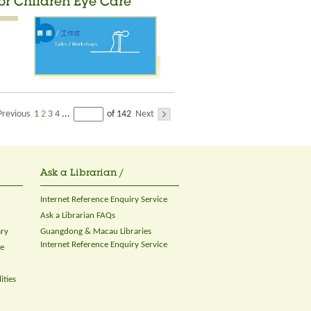
for Children Eye Care
Previous
1
2
3
4
Next
...
of 142
Ask a Librarian /
Internet Reference Enquiry Service
Ask a Librarian FAQs
ary
Guangdong & Macau Libraries
Internet Reference Enquiry Service
ce
ities