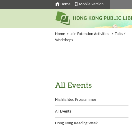
Home
Mobile Version
Home
>
Join Extension Activities
>
Talks /
Workshops
All Events
Highlighted Programmes
All Events
Hong Kong Reading Week