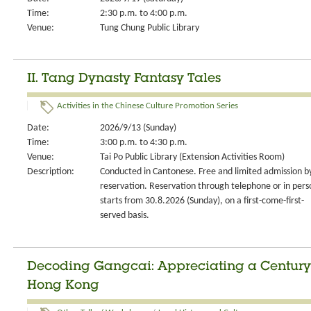
Time:
2:30 p.m. to 4:00 p.m.
Venue:
Tung Chung Public Library
II. Tang Dynasty Fantasy Tales
Activities in the Chinese Culture Promotion Series
Date:
2026/9/13 (Sunday)
Time:
3:00 p.m. to 4:30 p.m.
Venue:
Tai Po Public Library (Extension Activities Room)
Description:
Conducted in Cantonese. Free and limited admission b
reservation. Reservation through telephone or in pers
starts from 30.8.2026 (Sunday), on a first-come-first-
served basis.
Decoding Gangcai: Appreciating a Century 
Hong Kong