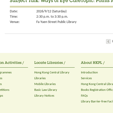
Subject Talk: Ways of Eye CareTopic: Points 
Date:
2026/9/12 (Saturday)
Time:
2:30 p.m. to 3:30 p.m.
Venue:
Fa Yuen Street Public Library
on Activities /
Locate Libraries /
About HKPL /
ogrammes
Hong Kong Central Library
Introduction
es
Libraries
Services
es
Mobile Libraries
Hong Kong Central Libr
titions
Basic Law Library
Books Registration Offi
ops
Library Notices
FAQs
Library Barrier-free Facil