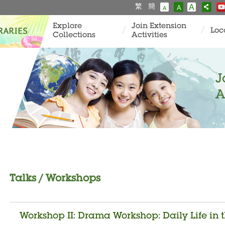
繁
簡
A
A
A
Explore
Join Extension
Loc
Collections
Activities
J
A
Talks / Workshops
Workshop II: Drama Workshop: Daily Life in