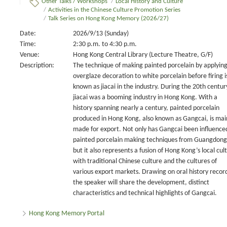
Other Talks / Workshops
/
Local History and Culture
/
Activities in the Chinese Culture Promotion Series
/
Talk Series on Hong Kong Memory (2026/27)
Date:
2026/9/13 (Sunday)
Time:
2:30 p.m. to 4:30 p.m.
Venue:
Hong Kong Central Library (Lecture Theatre, G/F)
Description:
The technique of making painted porcelain by applyin
overglaze decoration to white porcelain before firing i
known as jiacai in the industry. During the 20th centur
jiacai was a booming industry in Hong Kong. With a
history spanning nearly a century, painted porcelain
produced in Hong Kong, also known as Gangcai, is mai
made for export. Not only has Gangcai been influence
painted porcelain making techniques from Guangdong
but it also represents a fusion of Hong Kong’s local cul
with traditional Chinese culture and the cultures of
various export markets. Drawing on oral history recor
the speaker will share the development, distinct
characteristics and technical highlights of Gangcai.
Hong Kong Memory Portal