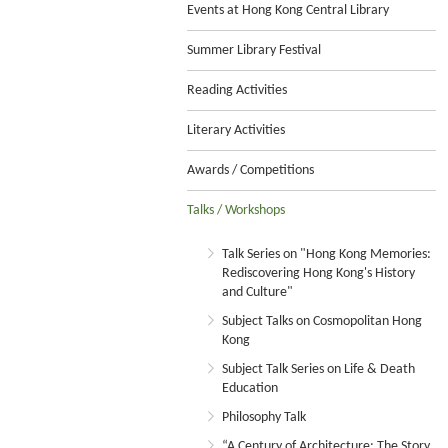
Events at Hong Kong Central Library
Summer Library Festival
Reading Activities
Literary Activities
Awards / Competitions
Talks / Workshops
Talk Series on "Hong Kong Memories:
Rediscovering Hong Kong's History
and Culture"
Subject Talks on Cosmopolitan Hong
Kong
Subject Talk Series on Life & Death
Education
Philosophy Talk
“A Century of Architecture: The Story