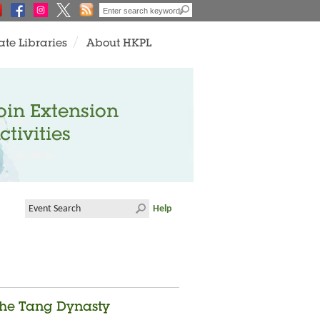
ate Libraries
About HKPL
oin Extension
ctivities
Help
 the Tang Dynasty