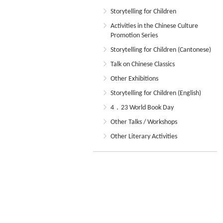
Storytelling for Children
Activities in the Chinese Culture
Promotion Series
Storytelling for Children (Cantonese)
Talk on Chinese Classics
Other Exhibitions
Storytelling for Children (English)
4．23 World Book Day
Other Talks / Workshops
Other Literary Activities