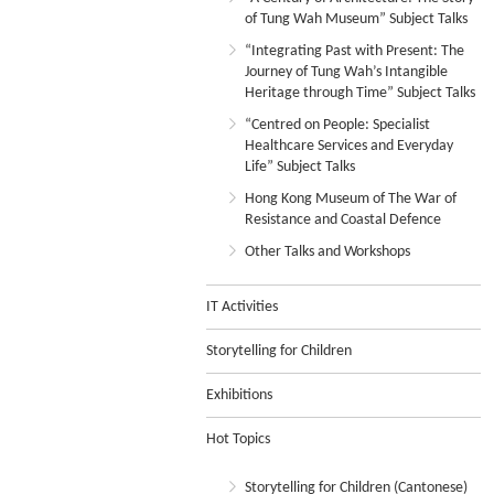
of Tung Wah Museum” Subject Talks
“Integrating Past with Present: The
Journey of Tung Wah’s Intangible
Heritage through Time” Subject Talks
“Centred on People: Specialist
Healthcare Services and Everyday
Life” Subject Talks
Hong Kong Museum of The War of
Resistance and Coastal Defence
Other Talks and Workshops
IT Activities
Storytelling for Children
Exhibitions
Hot Topics
Storytelling for Children (Cantonese)