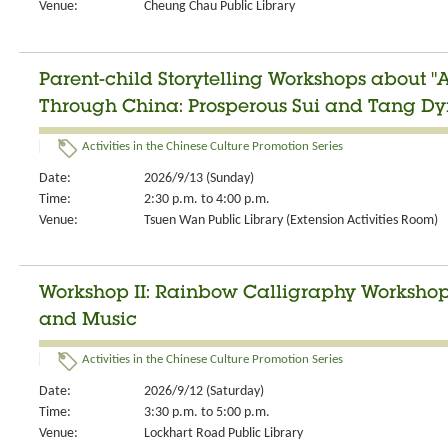
Venue:
Cheung Chau Public Library
Parent-child Storytelling Workshops about "
Through China: Prosperous Sui and Tang Dyn
Activities in the Chinese Culture Promotion Series
Date:
2026/9/13 (Sunday)
Time:
2:30 p.m. to 4:00 p.m.
Venue:
Tsuen Wan Public Library (Extension Activities Room)
Workshop II: Rainbow Calligraphy Workshop:
and Music
Activities in the Chinese Culture Promotion Series
Date:
2026/9/12 (Saturday)
Time:
3:30 p.m. to 5:00 p.m.
Venue:
Lockhart Road Public Library