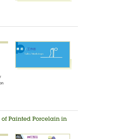
y
on
of Painted Porcelain in