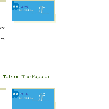
nese
zing
ct Talk on "The Popular