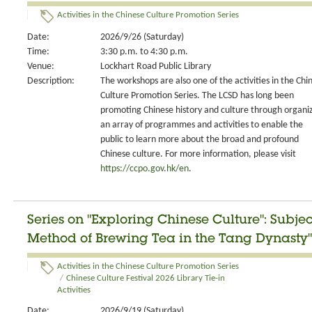
Activities in the Chinese Culture Promotion Series
Date:
2026/9/26 (Saturday)
Time:
3:30 p.m. to 4:30 p.m.
Venue:
Lockhart Road Public Library
Description:
The workshops are also one of the activities in the Chi
Culture Promotion Series. The LCSD has long been
promoting Chinese history and culture through organi
an array of programmes and activities to enable the
public to learn more about the broad and profound
Chinese culture. For more information, please visit
https://ccpo.gov.hk/en
.
Series on "Exploring Chinese Culture": Subje
Method of Brewing Tea in the Tang Dynasty"
Activities in the Chinese Culture Promotion Series
/
Chinese Culture Festival 2026 Library Tie-in
Activities
Date:
2026/9/19 (Saturday)