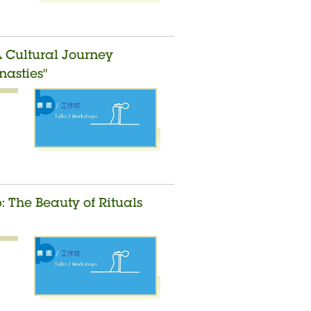
A Cultural Journey
asties"
 The Beauty of Rituals