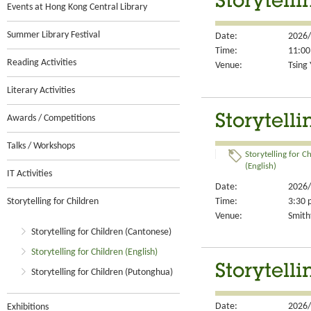
Storytelli
Events at Hong Kong Central Library
Summer Library Festival
Date:
2026/
Time:
11:00
Reading Activities
Venue:
Tsing 
Literary Activities
Storytelli
Awards / Competitions
Talks / Workshops
Storytelling for C
(English)
IT Activities
Date:
2026/
Time:
3:30 
Storytelling for Children
Venue:
Smithf
Storytelling for Children (Cantonese)
Storytelling for Children (English)
Storytelli
Storytelling for Children (Putonghua)
Date:
2026/
Exhibitions