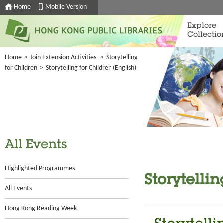
Home
Mobile Version
Explore
Collectio
Home
>
Join Extension Activities
>
Storytelling
for Children
>
Storytelling for Children (English)
All Events
Highlighted Programmes
Storytellin
All Events
Hong Kong Reading Week