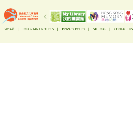
2014© |
IMPORTANT NOTICES
|
PRIVACY POLICY
|
SITEMAP
|
CONTACT US