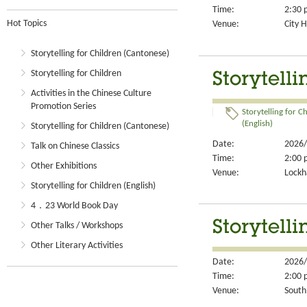
Time:
2:30 
Hot Topics
Venue:
City H
Storytelling for Children (Cantonese)
Storytelling for Children
Storytelli
Activities in the Chinese Culture
Promotion Series
Storytelling for C
(English)
Storytelling for Children (Cantonese)
Date:
2026/
Talk on Chinese Classics
Time:
2:00 
Other Exhibitions
Venue:
Lockh
Storytelling for Children (English)
4．23 World Book Day
Storytelli
Other Talks / Workshops
Other Literary Activities
Date:
2026/
Time:
2:00 
Venue:
South