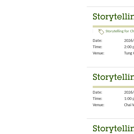
Storytelli
Storytelling for Ch
Date:
2026/
Time:
2:00 
Venue:
Tung 
Storytelli
Date:
2026/
Time:
1:00 
Venue:
Chai 
Storytelli