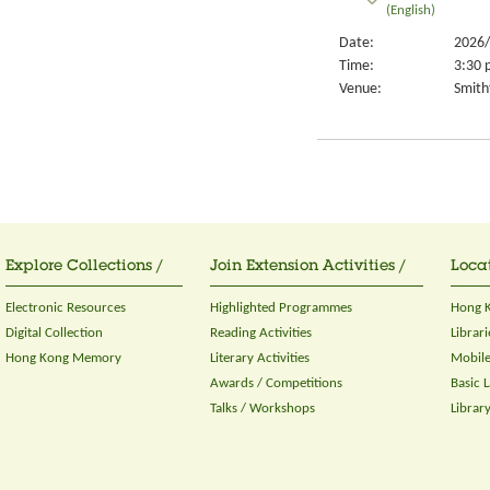
(English)
Date:
2026/
Time:
3:30 
Venue:
Smithf
Explore Collections /
Join Extension Activities /
Locat
Electronic Resources
Highlighted Programmes
Hong K
Digital Collection
Reading Activities
Librari
Hong Kong Memory
Literary Activities
Mobile
Awards / Competitions
Basic 
Talks / Workshops
Librar