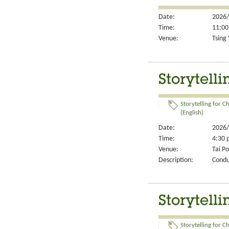
Date:
2026/
Time:
11:00
Venue:
Tsing 
Storytelli
Storytelling for C
(English)
Date:
2026/
Time:
4:30 
Venue:
Tai Po
Description:
Condu
Storytelli
Storytelling for C