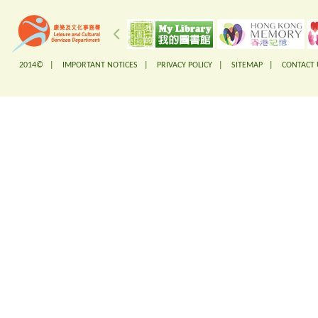
2014© |
IMPORTANT NOTICES
|
PRIVACY POLICY
|
SITEMAP
|
CONTACT 