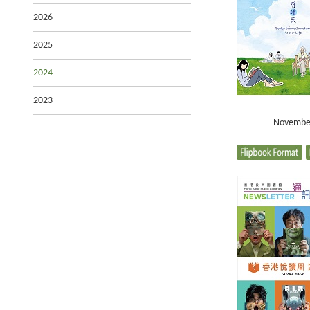
2026
2025
2024
2023
Novembe