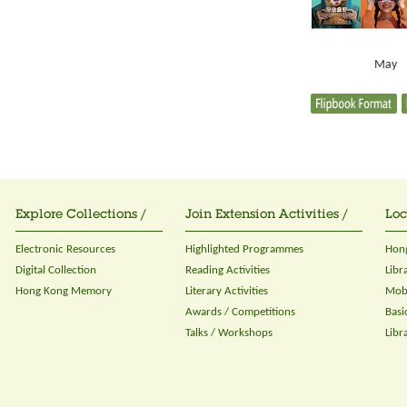
May
Explore Collections /
Join Extension Activities /
Loc
Electronic Resources
Highlighted Programmes
Hong
Digital Collection
Reading Activities
Libr
Hong Kong Memory
Literary Activities
Mobi
Awards / Competitions
Basi
Talks / Workshops
Libr