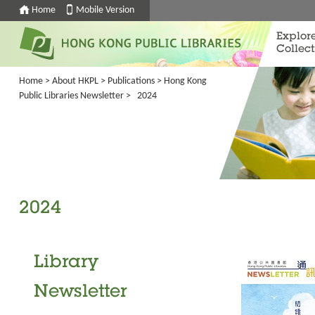
Home
Mobile Version
Explor
Collect
Home
>
About HKPL
>
Publications
>
Hong Kong
Public Libraries Newsletter
> 2024
2024
Library
Newsletter