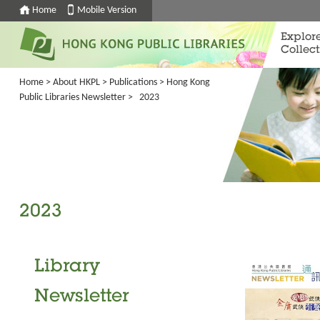
Home
Mobile Version
Explor
Collect
Home
>
About HKPL
>
Publications
>
Hong Kong
Public Libraries Newsletter
> 2023
2023
Library
Newsletter