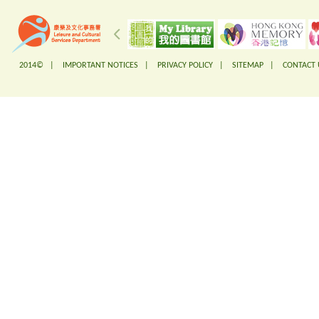
2014© |
IMPORTANT NOTICES
|
PRIVACY POLICY
|
SITEMAP
|
CONTACT 