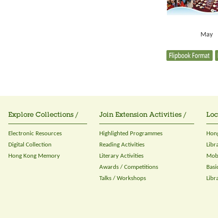
May
Explore Collections /
Join Extension Activities /
Loc
Electronic Resources
Highlighted Programmes
Hong
Digital Collection
Reading Activities
Libr
Hong Kong Memory
Literary Activities
Mobi
Awards / Competitions
Basi
Talks / Workshops
Libr