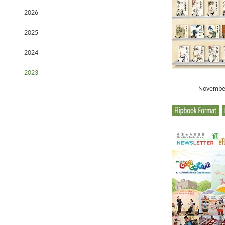
2026
2025
2024
2023
Novembe