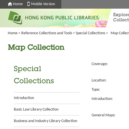
Home
Mobile Version
Explor
Collect
Home
>
Reference Collections and Tools
>
Special Collections
>
Map Collec
Map Collection
Coverage:
Special
Collections
Location:
Type:
Introduction
Introduction:
Basic Law Library Collection
General Maps:
Business and Industry Library Collection