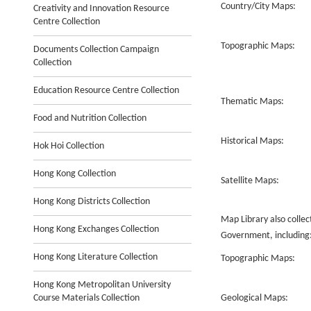
Country/City Maps:
Creativity and Innovation Resource
Centre Collection
Topographic Maps:
Documents Collection Campaign
Collection
Education Resource Centre Collection
Thematic Maps:
Food and Nutrition Collection
Historical Maps:
Hok Hoi Collection
Hong Kong Collection
Satellite Maps:
Hong Kong Districts Collection
Map Library also colle
Hong Kong Exchanges Collection
Government, including
Hong Kong Literature Collection
Topographic Maps:
Hong Kong Metropolitan University
Course Materials Collection
Geological Maps: