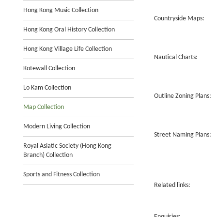
Hong Kong Music Collection
Countryside Maps:
Hong Kong Oral History Collection
Hong Kong Village Life Collection
Nautical Charts:
Kotewall Collection
Lo Kam Collection
Outline Zoning Plans:
Map Collection
Modern Living Collection
Street Naming Plans:
Royal Asiatic Society (Hong Kong
Branch) Collection
Sports and Fitness Collection
Related links:
Enquiries: