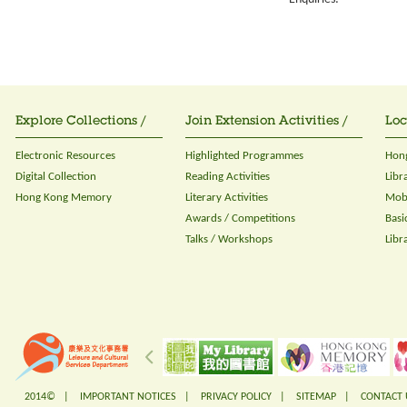
Explore Collections /
Join Extension Activities /
Loc
Electronic Resources
Highlighted Programmes
Hong
Digital Collection
Reading Activities
Libr
Hong Kong Memory
Literary Activities
Mobi
Awards / Competitions
Basi
Talks / Workshops
Libr
2014© |
IMPORTANT NOTICES
|
PRIVACY POLICY
|
SITEMAP
|
CONTACT 