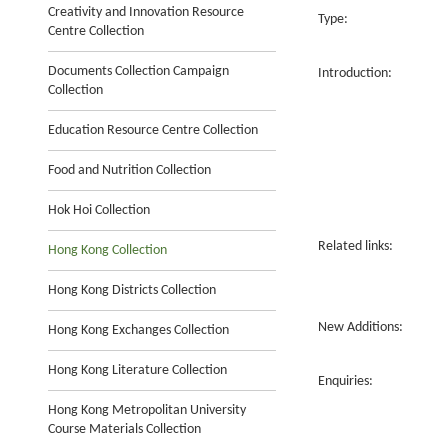
Creativity and Innovation Resource
Type:
Centre Collection
Documents Collection Campaign
Introduction:
Collection
Education Resource Centre Collection
Food and Nutrition Collection
Hok Hoi Collection
Related links:
Hong Kong Collection
Hong Kong Districts Collection
New Additions:
Hong Kong Exchanges Collection
Hong Kong Literature Collection
Enquiries:
Hong Kong Metropolitan University
Course Materials Collection