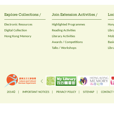
Explore Collections /
Join Extension Activities /
Loc
Electronic Resources
Highlighted Programmes
Hong
Digital Collection
Reading Activities
Libr
Hong Kong Memory
Literary Activities
Mobi
Awards / Competitions
Basi
Talks / Workshops
Libr
2014© |
IMPORTANT NOTICES
|
PRIVACY POLICY
|
SITEMAP
|
CONTACT 