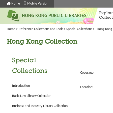
Home
Mobile Version
Explor
Collect
Home
>
Reference Collections and Tools
>
Special Collections
>
Hong Kong 
Hong Kong Collection
Special
Collections
Coverage:
Introduction
Location:
Basic Law Library Collection
Business and Industry Library Collection