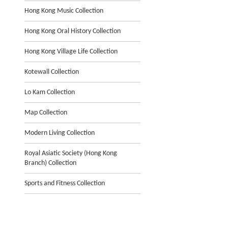
Hong Kong Music Collection
Hong Kong Oral History Collection
Hong Kong Village Life Collection
Kotewall Collection
Lo Kam Collection
Map Collection
Modern Living Collection
Royal Asiatic Society (Hong Kong
Branch) Collection
Sports and Fitness Collection