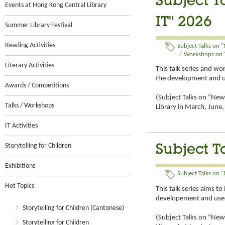
Subject T
Events at Hong Kong Central Library
IT" 2026
Summer Library Festival
Reading Activities
Subject Talks on "
/
Workshops on "
Literary Activities
This talk series and w
the development and u
Awards / Competitions
(Subject Talks on "New 
Talks / Workshops
Library in March, Jun
IT Activities
Storytelling for Children
Subject T
Exhibitions
Subject Talks on "
Hot Topics
This talk series aims t
developement and use 
Storytelling for Children (Cantonese)
(Subject Talks on "New 
Storytelling for Children