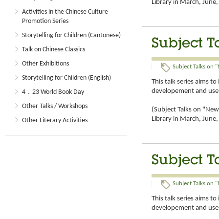
Library in March, Jun
Activities in the Chinese Culture
Promotion Series
Storytelling for Children (Cantonese)
Subject T
Talk on Chinese Classics
Other Exhibitions
Subject Talks on "
Storytelling for Children (English)
This talk series aims t
developement and use 
4．23 World Book Day
Other Talks / Workshops
(Subject Talks on "New 
Library in March, Jun
Other Literary Activities
Subject T
Subject Talks on "
This talk series aims t
developement and use 