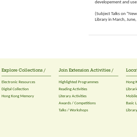
developement and use 
(Subject Talks on "New 
Library in March, Jun
Explore Collections /
Join Extension Activities /
Locat
Electronic Resources
Highlighted Programmes
Hong K
Digital Collection
Reading Activities
Librari
Hong Kong Memory
Literary Activities
Mobile
Awards / Competitions
Basic 
Talks / Workshops
Librar