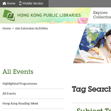
Home
Mobile Version
Explore
Collectio
Home
>
Join Extension Activities
All Events
Highlighted Programmes
Tag Searc
All Events
Hong Kong Reading Week