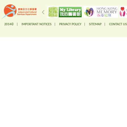
2014© |
IMPORTANT NOTICES
|
PRIVACY POLICY
|
SITEMAP
|
CONTACT US