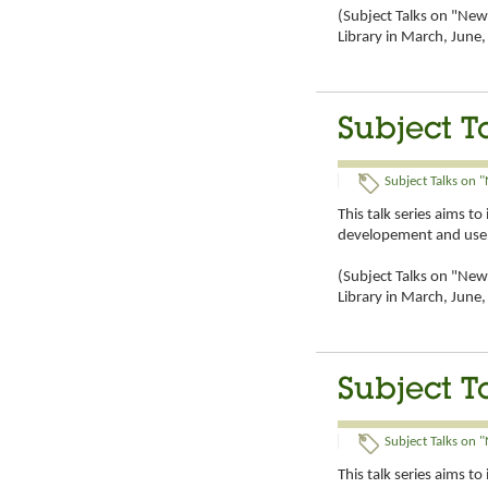
(Subject Talks on "New 
Library in March, Jun
Subject T
Subject Talks on "
This talk series aims t
developement and use 
(Subject Talks on "New 
Library in March, Jun
Subject T
Subject Talks on "
This talk series aims t