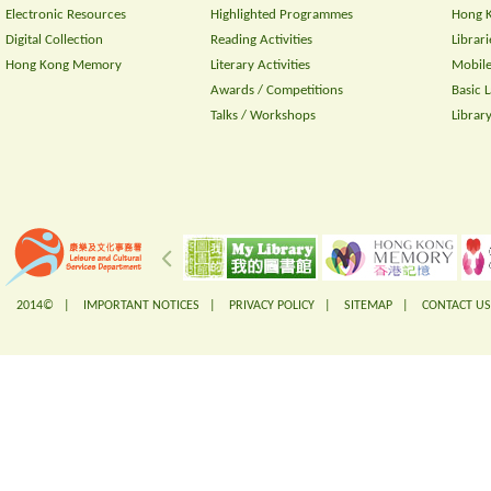
Electronic Resources
Highlighted Programmes
Hong K
Digital Collection
Reading Activities
Librari
Hong Kong Memory
Literary Activities
Mobile
Awards / Competitions
Basic 
Talks / Workshops
Librar
2014© |
IMPORTANT NOTICES
|
PRIVACY POLICY
|
SITEMAP
|
CONTACT US