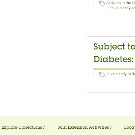
Activities in the 
/
2024 Elderly Ac
Subject ta
Diabetes
2024 Elderly Activ
Explore Collections /
Join Extension Activities /
Locat