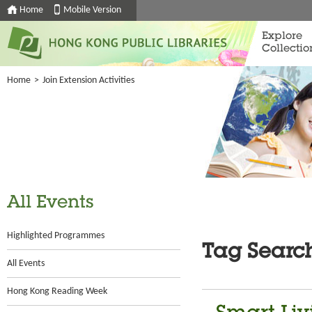
Home
Mobile Version
Explore
Collectio
Home
>
Join Extension Activities
All Events
Highlighted Programmes
Tag Searc
All Events
Hong Kong Reading Week