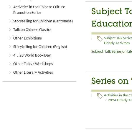
Activities in the Chinese Culture
Subject T
Promotion Series
Storytelling for Children (Cantonese)
Education
Talk on Chinese Classics
Other Exhibitions
Subject Talk Serie
Elderly Activities
Storytelling for Children (English)
Subject Talk Series on L
4．23 World Book Day
Other Talks / Workshops
Other Literary Activities
Series on
Activities in the 
/
2024 Elderly Ac