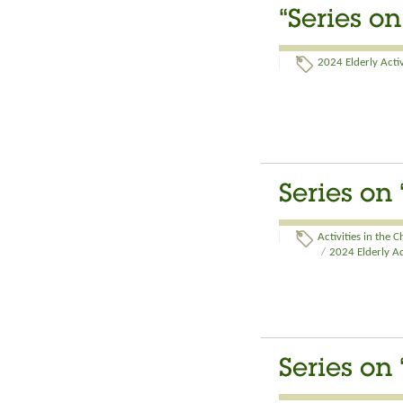
“Series o
2024 Elderly Activ
Series on
Activities in the 
/
2024 Elderly Ac
Series on