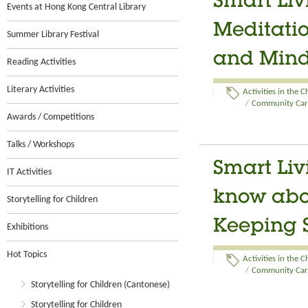
Smart Li
Events at Hong Kong Central Library
Meditatio
Summer Library Festival
and Min
Reading Activities
Literary Activities
Activities in the 
/
Community Care
Awards / Competitions
Talks / Workshops
Smart Liv
IT Activities
know abou
Storytelling for Children
Keeping S
Exhibitions
Hot Topics
Activities in the 
/
Community Care
Storytelling for Children (Cantonese)
Storytelling for Children