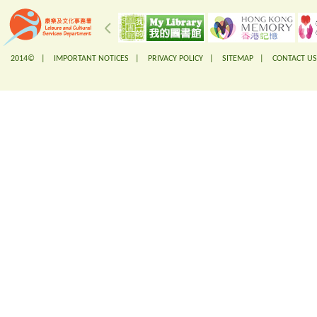
2014© |
IMPORTANT NOTICES
|
PRIVACY POLICY
|
SITEMAP
|
CONTACT US