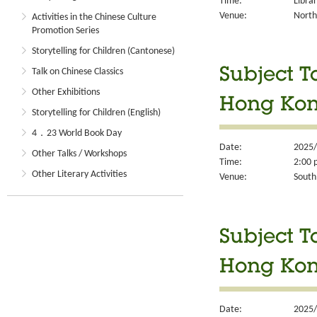
Time:
Libra
Venue:
North
Activities in the Chinese Culture
Promotion Series
Storytelling for Children (Cantonese)
Talk on Chinese Classics
Subject T
Other Exhibitions
Hong Kong
Storytelling for Children (English)
4．23 World Book Day
Date:
2025/
Other Talks / Workshops
Time:
2:00 
Other Literary Activities
Venue:
South
Subject T
Hong Kon
Date:
2025/