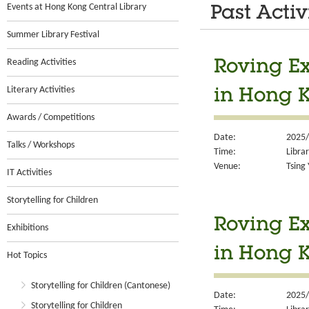
Events at Hong Kong Central Library
Past Activ
Summer Library Festival
Reading Activities
Roving Ex
Literary Activities
in Hong 
Awards / Competitions
Date:
2025/
Talks / Workshops
Time:
Libra
Venue:
Tsing 
IT Activities
Storytelling for Children
Roving Ex
Exhibitions
in Hong 
Hot Topics
Storytelling for Children (Cantonese)
Date:
2025/
Storytelling for Children