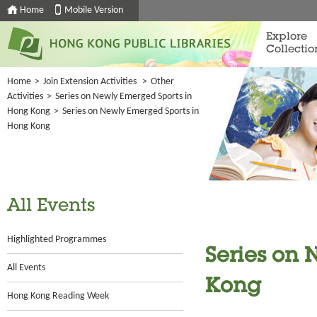
Home
Mobile Version
Explore
Collectio
Home
>
Join Extension Activities
>
Other
Activities
>
Series on Newly Emerged Sports in
Hong Kong
>
Series on Newly Emerged Sports in
Hong Kong
All Events
Highlighted Programmes
Series on 
All Events
Kong
Hong Kong Reading Week