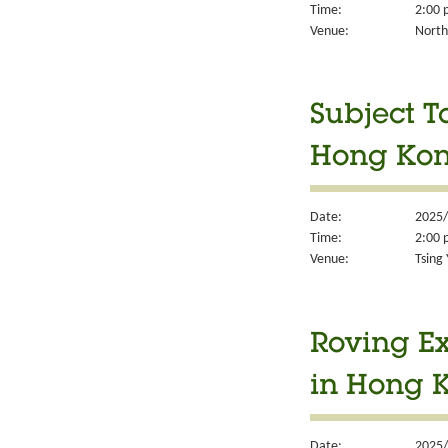
Time:
2:00 
Venue:
North
Subject T
Hong Kon
Date:
2025/
Time:
2:00 
Venue:
Tsing 
Roving Ex
in Hong 
Date:
2025/