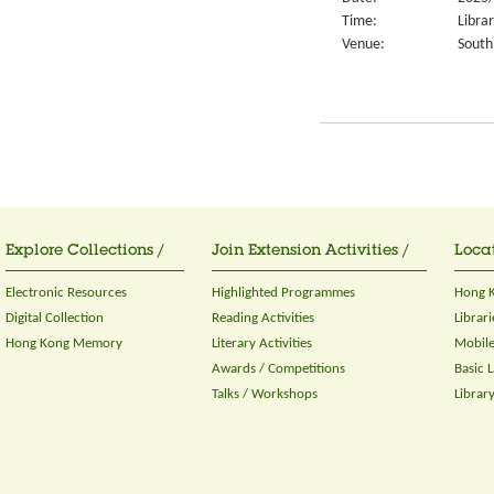
Time:
Libra
Venue:
South
Explore Collections /
Join Extension Activities /
Locat
Electronic Resources
Highlighted Programmes
Hong K
Digital Collection
Reading Activities
Librari
Hong Kong Memory
Literary Activities
Mobile
Awards / Competitions
Basic 
Talks / Workshops
Librar