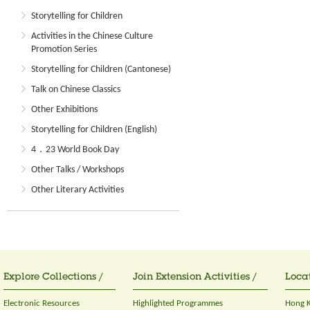
Storytelling for Children
Activities in the Chinese Culture
Promotion Series
Storytelling for Children (Cantonese)
Talk on Chinese Classics
Other Exhibitions
Storytelling for Children (English)
4．23 World Book Day
Other Talks / Workshops
Other Literary Activities
Explore Collections /
Join Extension Activities /
Locat
Electronic Resources
Highlighted Programmes
Hong K