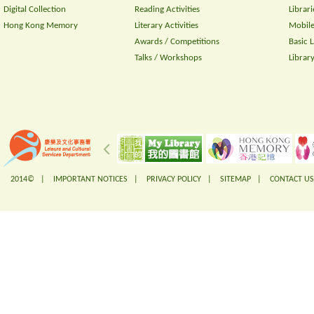
Digital Collection
Reading Activities
Librari
Hong Kong Memory
Literary Activities
Mobile
Awards / Competitions
Basic 
Talks / Workshops
Librar
2014© |
IMPORTANT NOTICES
|
PRIVACY POLICY
|
SITEMAP
|
CONTACT US