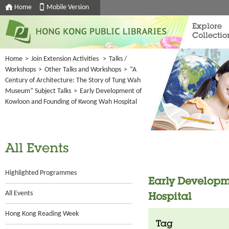
Home
Mobile Version
Explore
Collectio
Home
>
Join Extension Activities
>
Talks /
Workshops
>
Other Talks and Workshops
>
“A
Century of Architecture: The Story of Tung Wah
Museum” Subject Talks
>
Early Development of
Kowloon and Founding of Kwong Wah Hospital
All Events
Highlighted Programmes
Early Develop
All Events
Hospital
Hong Kong Reading Week
Tag