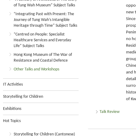
of Tung Wah Museum” Subject Talks
oppor
new 
“Integrating Past with Present: The
Since
Journey of Tung Wah’s Intangible
Heritage through Time” Subject Talks
pros
Penin
“Centred on People: Specialist
no ho
Healthcare Services and Everyday
Resid
Life” Subject Talks
medic
Hong Kong Museum of The War of
group
Resistance and Coastal Defence
Chine
Other Talks and Workshops
and h
detai
IT Activities
surro
histo
Storytelling for Children
of Kw
Exhibitions
Talk Review
Hot Topics
Storytelling for Children (Cantonese)