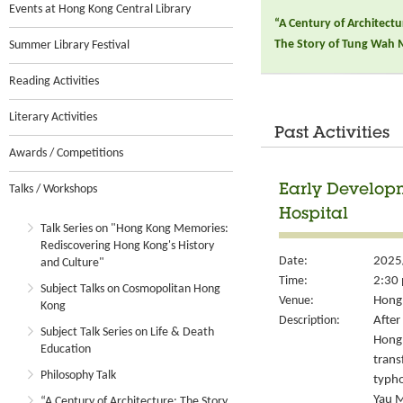
Events at Hong Kong Central Library
“A Century of Architect
The Story of Tung Wah 
Summer Library Festival
Reading Activities
Literary Activities
Past Activities
Awards / Competitions
Talks / Workshops
Early Develop
Hospital
Talk Series on "Hong Kong Memories:
Rediscovering Hong Kong's History
Date:
2025
and Culture"
Time:
2:30 
Subject Talks on Cosmopolitan Hong
Venue:
Hong 
Kong
Description:
After
Subject Talk Series on Life & Death
Hong 
Education
trans
Philosophy Talk
typho
Yau M
“A Century of Architecture: The Story