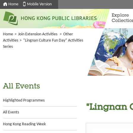
Home
Mobile Version
Explore
Collectio
Home
>
Join Extension Activities
>
Other
Activities
>
“Lingnan Culture Fun Day” Activities
Series
All Events
Highlighted Programmes
“Lingnan C
All Events
Hong Kong Reading Week