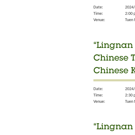
Date:
2024/
Time:
2:00 
Venue:
Tuen 
“Lingnan 
Chinese T
Chinese K
Date:
2024/
Time:
2:30 
Venue:
Tuen M
“Lingnan 