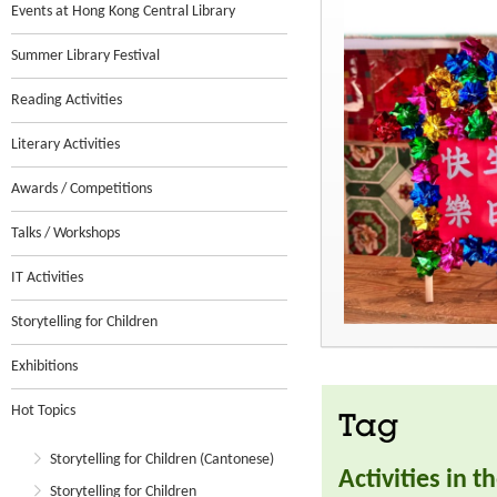
Events at Hong Kong Central Library
Summer Library Festival
Reading Activities
Literary Activities
Awards / Competitions
Talks / Workshops
IT Activities
Storytelling for Children
Exhibitions
Hot Topics
Tag
Storytelling for Children (Cantonese)
Activities in 
Storytelling for Children