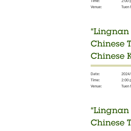
Time:
2:00 
Venue:
Tuen M
“Lingnan 
Chinese T
Chinese K
Date:
2024/
Time:
2:00 
Venue:
Tuen M
“Lingnan 
Chinese T