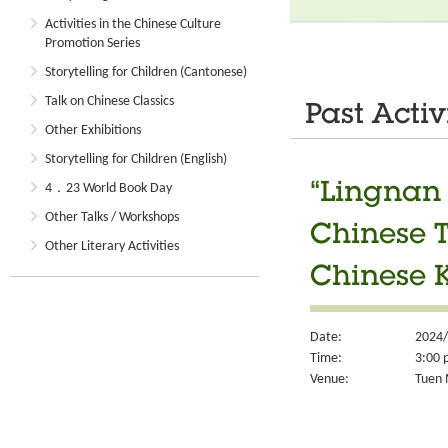
Activities in the Chinese Culture
Promotion Series
Storytelling for Children (Cantonese)
Talk on Chinese Classics
Past Activ
Other Exhibitions
Storytelling for Children (English)
“Lingnan 
4．23 World Book Day
Other Talks / Workshops
Chinese T
Other Literary Activities
Chinese K
Date:
2024/
Time:
3:00 
Venue:
Tuen M