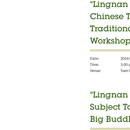
“Lingnan 
Chinese T
Tradition
Worksho
Date:
2024/
Time:
3:00 
Venue:
Tuen M
“Lingnan 
Subject T
Big Budd