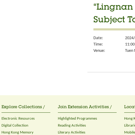
“Lingnan 
Subject T
Date:
2024/
Time:
11:00
Venue:
Tuen 
Explore Collections /
Join Extension Activities /
Locat
Electronic Resources
Highlighted Programmes
Hong K
Digital Collection
Reading Activities
Librari
Hong Kong Memory
Literary Activities
Mobile