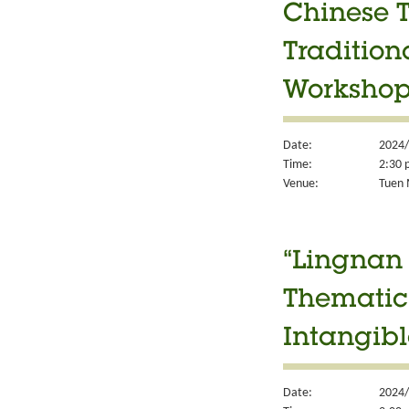
Chinese T
Tradition
Worksho
Date:
2024/
Time:
2:30 
Venue:
Tuen M
“Lingnan 
Thematic 
Intangibl
Date:
2024/