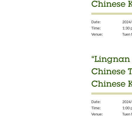
Chinese K
Date:
2024/
Time:
1:30 
Venue:
Tuen M
“Lingnan 
Chinese T
Chinese K
Date:
2024/
Time:
1:00 
Venue:
Tuen M