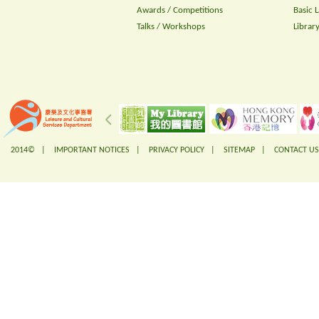
Awards / Competitions
Basic 
Talks / Workshops
Librar
2014© |
IMPORTANT NOTICES
|
PRIVACY POLICY
|
SITEMAP
|
CONTACT US