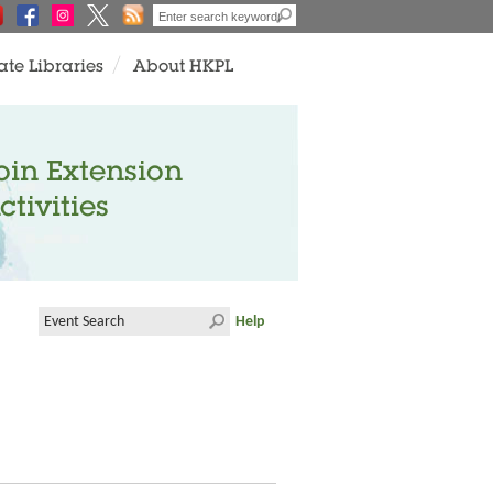
ate Libraries
About HKPL
oin Extension
ctivities
Help