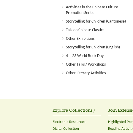
Activities in the Chinese Culture
Promotion Series
Storytelling for Children (Cantonese)
Talk on Chinese Classics
Other Exhibitions
Storytelling for Children (English)
4．23 World Book Day
Other Talks / Workshops
Other Literary Activities
Explore Collections /
Join Extensi
Electronic Resources
Highlighted Pr
Digital Collection
Reading Activiti