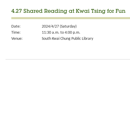
4.27 Shared Reading at Kwai Tsing for Fun
Date:
2024/4/27 (Saturday)
Time:
11:30 a.m. to 4:00 p.m.
Venue:
South Kwai Chung Public Library