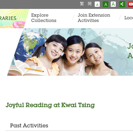
繁
簡
A
A
A
Explore
Join Extension
Loc
Collections
Activities
J
A
Joyful Reading at Kwai Tsing
Past Activities