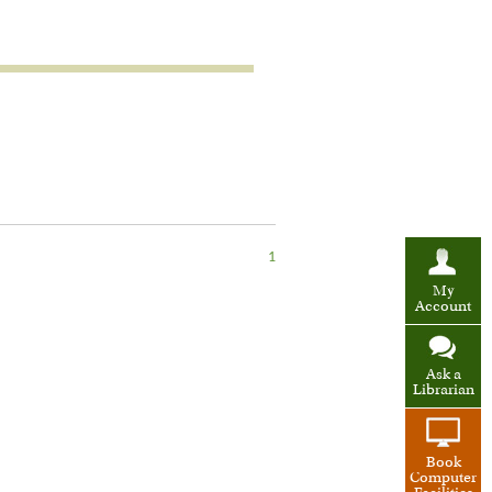
1
My
Account
Ask a
Librarian
Book
Computer