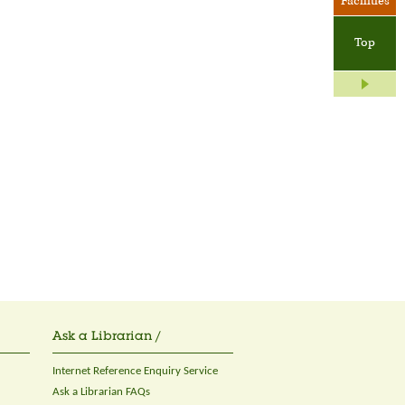
Facilities
Top
Ask a Librarian /
Internet Reference Enquiry Service
Ask a Librarian FAQs