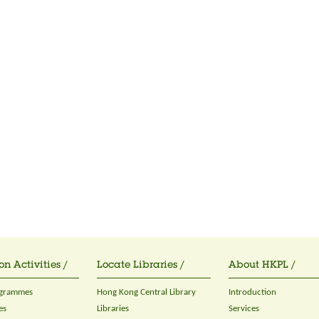
on Activities /
Locate Libraries /
About HKPL /
ogrammes
Hong Kong Central Library
Introduction
es
Libraries
Services