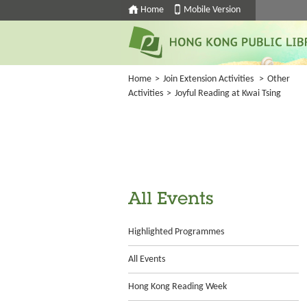
Home
Mobile Version
Home
>
Join Extension Activities
>
Other
Activities
>
Joyful Reading at Kwai Tsing
All Events
Highlighted Programmes
All Events
Hong Kong Reading Week