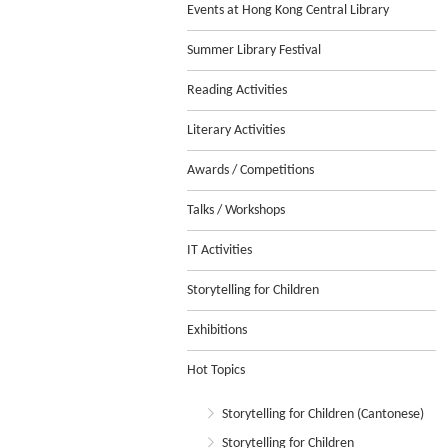
Events at Hong Kong Central Library
Summer Library Festival
Reading Activities
Literary Activities
Awards / Competitions
Talks / Workshops
IT Activities
Storytelling for Children
Exhibitions
Hot Topics
Storytelling for Children (Cantonese)
Storytelling for Children