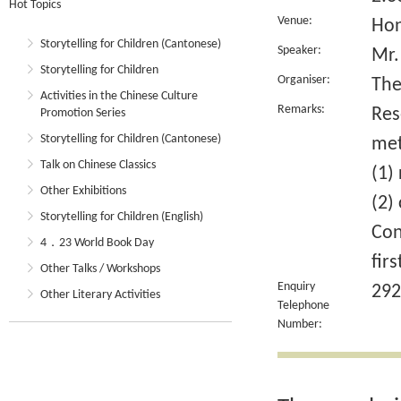
Hot Topics
Venue:
Hon
Storytelling for Children (Cantonese)
Speaker:
Mr.
Storytelling for Children
Organiser:
The
Activities in the Chinese Culture
Remarks:
Res
Promotion Series
Storytelling for Children (Cantonese)
met
Talk on Chinese Classics
(1)
Other Exhibitions
(2)
Storytelling for Children (English)
Con
4．23 World Book Day
fir
Other Talks / Workshops
Enquiry
292
Other Literary Activities
Telephone
Number: