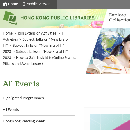
Home
Mobile Version
Explore
Collectio
Home
>
Join Extension Activities
>
IT
Activities
>
Subject Talks on "New Era of
IT"
>
Subject Talks on "New Era of IT"
2023
>
Subject Talks on "New Era of IT"
2023
>
How to Gain Insight to Online Scams,
Pitfalls and Avoid Losses?
All Events
Highlighted Programmes
All Events
Hong Kong Reading Week