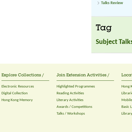
Talks Review
Tag
Subject Talk
Explore Collections /
Join Extension Activities /
Locat
Electronic Resources
Highlighted Programmes
Hong K
Digital Collection
Reading Activities
Librari
Hong Kong Memory
Literary Activities
Mobile
Awards / Competitions
Basic 
Talks / Workshops
Librar