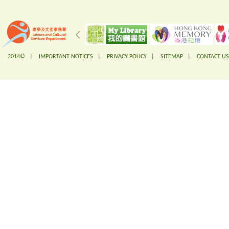
2014© |
IMPORTANT NOTICES
|
PRIVACY POLICY
|
SITEMAP
|
CONTACT US