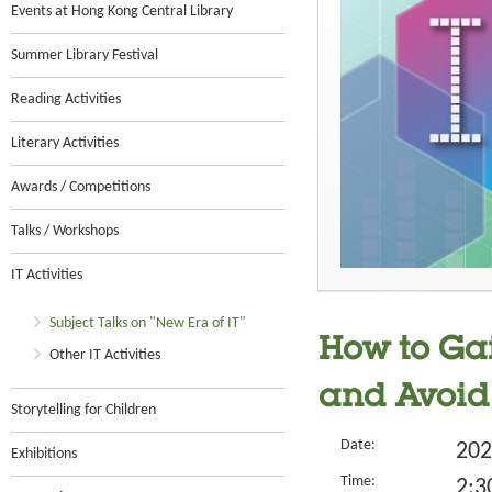
Events at Hong Kong Central Library
Summer Library Festival
Reading Activities
Literary Activities
Awards / Competitions
Talks / Workshops
IT Activities
Subject Talks on "New Era of IT"
How to Gai
Other IT Activities
and Avoid
Storytelling for Children
Date:
202
Exhibitions
Time:
2:3