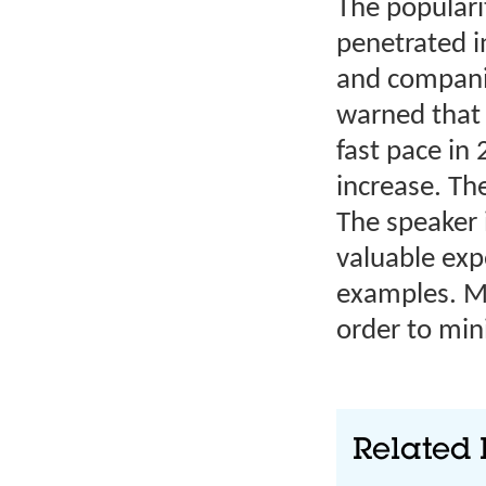
The populari
penetrated in
and companie
warned that 
fast pace in
increase. Th
The speaker 
valuable exp
examples. Mo
order to min
Related 