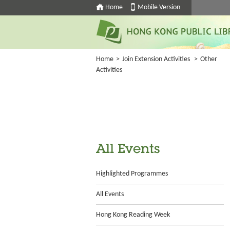
Home
Mobile Version
Home
>
Join Extension Activities
>
Other
Activities
All Events
Highlighted Programmes
All Events
Hong Kong Reading Week