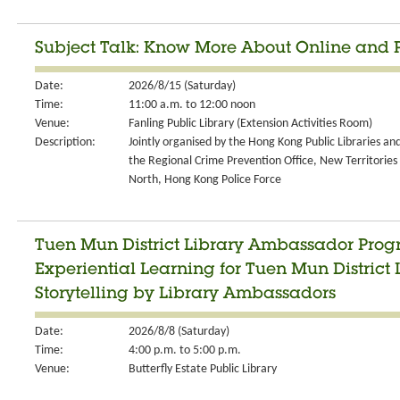
Subject Talk: Know More About Online and
Date:
2026/8/15 (Saturday)
Time:
11:00 a.m. to 12:00 noon
Venue:
Fanling Public Library (Extension Activities Room)
Description:
Jointly organised by the Hong Kong Public Libraries an
the Regional Crime Prevention Office, New Territories
North, Hong Kong Police Force
Tuen Mun District Library Ambassador Progr
Experiential Learning for Tuen Mun Distric
Storytelling by Library Ambassadors
Date:
2026/8/8 (Saturday)
Time:
4:00 p.m. to 5:00 p.m.
Venue:
Butterfly Estate Public Library