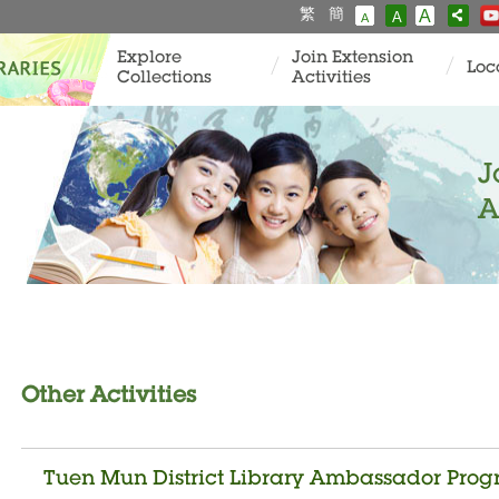
繁
簡
A
A
A
Explore
Join Extension
Loc
Collections
Activities
J
A
Other Activities
Tuen Mun District Library Ambassador Progr