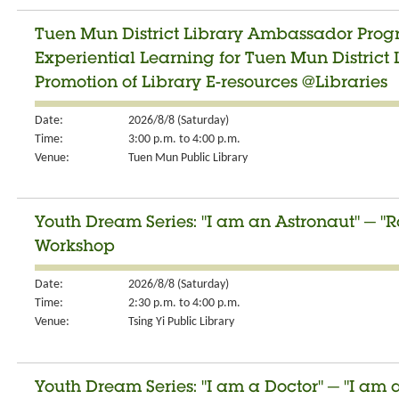
Tuen Mun District Library Ambassador Progr
Experiential Learning for Tuen Mun Distric
Promotion of Library E-resources @Libraries
Date:
2026/8/8 (Saturday)
Time:
3:00 p.m. to 4:00 p.m.
Venue:
Tuen Mun Public Library
Youth Dream Series: "I am an Astronaut" ─ "R
Workshop
Date:
2026/8/8 (Saturday)
Time:
2:30 p.m. to 4:00 p.m.
Venue:
Tsing Yi Public Library
Youth Dream Series: "I am a Doctor" ─ "I am 