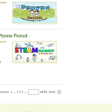
 Phone Fraud
d
evious
1
3
4
5
Next
...
...
of 61