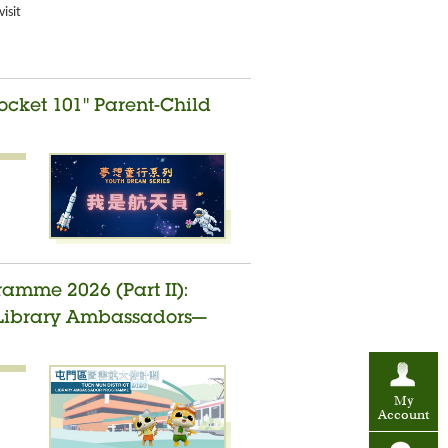
isit
ocket 101" Parent-Child
amme 2026 (Part II):
t Library Ambassadors—
My
Account