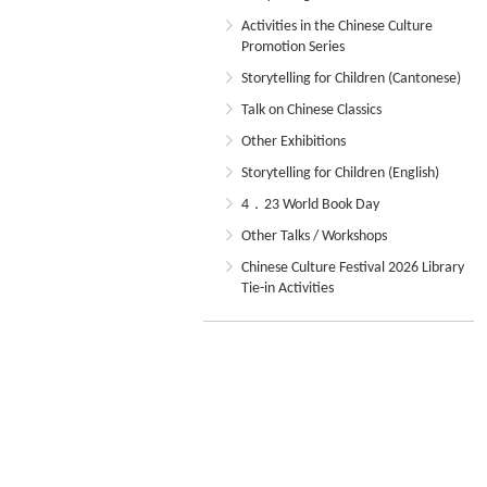
Activities in the Chinese Culture
Promotion Series
Storytelling for Children (Cantonese)
Talk on Chinese Classics
Other Exhibitions
Storytelling for Children (English)
4．23 World Book Day
Other Talks / Workshops
Chinese Culture Festival 2026 Library
Tie-in Activities