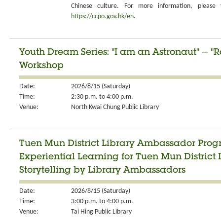
Chinese culture. For more information, please v
https://ccpo.gov.hk/en
.
Youth Dream Series: "I am an Astronaut" ─ "R
Workshop
Date:
2026/8/15 (Saturday)
Time:
2:30 p.m. to 4:00 p.m.
Venue:
North Kwai Chung Public Library
Tuen Mun District Library Ambassador Progr
Experiential Learning for Tuen Mun Distric
Storytelling by Library Ambassadors
Date:
2026/8/15 (Saturday)
Time:
3:00 p.m. to 4:00 p.m.
Venue:
Tai Hing Public Library