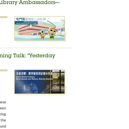
t Library Ambassadors—
ing Talk: “Yesterday
nese
been
zing
 the
ound