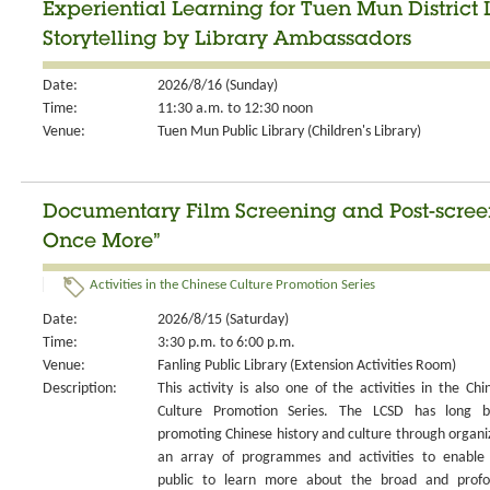
Experiential Learning for Tuen Mun Distric
Storytelling by Library Ambassadors
Date:
2026/8/16 (Sunday)
Time:
11:30 a.m. to 12:30 noon
Venue:
Tuen Mun Public Library (Children's Library)
Documentary Film Screening and Post-screen
Once More”
Activities in the Chinese Culture Promotion Series
Date:
2026/8/15 (Saturday)
Time:
3:30 p.m. to 6:00 p.m.
Venue:
Fanling Public Library (Extension Activities Room)
Description:
This activity is also one of the activities in the Chi
Culture Promotion Series. The LCSD has long 
promoting Chinese history and culture through organi
an array of programmes and activities to enable
public to learn more about the broad and prof