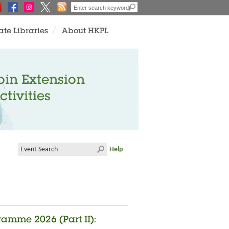
ate Libraries
About HKPL
oin Extension
ctivities
Help
amme 2026 (Part II):