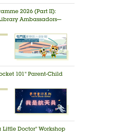
amme 2026 (Part II):
t Library Ambassadors—
ocket 101" Parent-Child
a Little Doctor" Workshop