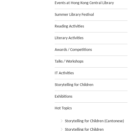
Events at Hong Kong Central Library
Summer Library Festival
Reading Activities
Literary Activities
Awards / Competitions
Talks / Workshops
IT Activities
Storytelling for Children
Exhibitions
Hot Topics
Storytelling for Children (Cantonese)
Storytelling for Children