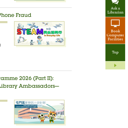
Ask a
Librarian
 Phone Fraud
Book
Computer
Facilities
d
Top
amme 2026 (Part II):
t Library Ambassadors—