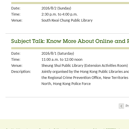
Date:
2026/8/2 (Sunday)
Time:
2:30 p.m. to 4:00 p.m.
Venue:
South Kwai Chung Public Library
Subject Talk: Know More About Online and
Date:
2026/8/1 (Saturday)
Time:
11:00 a.m. to 12:00 noon
Venue:
Sheung Shui Public Library (Extension Activities Room)
Description:
Jointly organised by the Hong Kong Public Libraries an
the Regional Crime Prevention Office, New Territories
North, Hong Kong Police Force
Pr