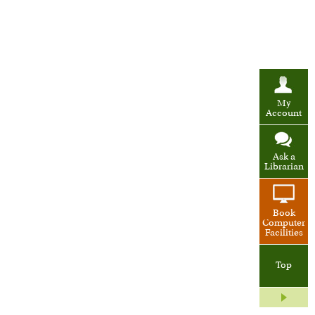
My
Account
Ask a
Librarian
Book
Computer
Facilities
Top