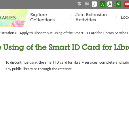
繁
簡
A
A
A
Explore
Join Extension
Loc
Collections
Activities
istration
>
Apply to Discontinue Using of the Smart ID Card for Library Services
 Using of the Smart ID Card for Libr
To discontinue using the smart ID card for library services, complete and sub
any public library or through the Internet.