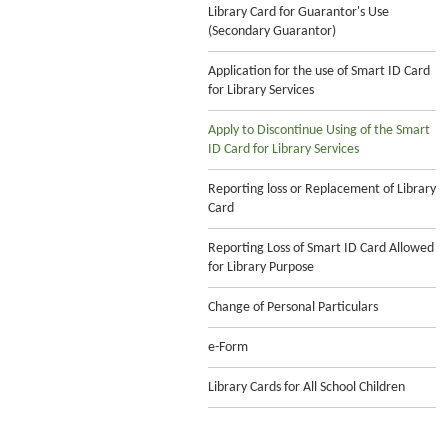
Library Card for Guarantor's Use
(Secondary Guarantor)
Application for the use of Smart ID Card
for Library Services
Apply to Discontinue Using of the Smart
ID Card for Library Services
Reporting loss or Replacement of Library
Card
Reporting Loss of Smart ID Card Allowed
for Library Purpose
Change of Personal Particulars
e-Form
Library Cards for All School Children