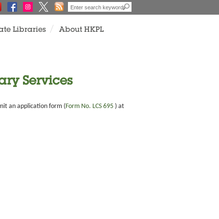
ate Libraries
About HKPL
ary Services
mit an application form (
Form No. LCS 695
) at