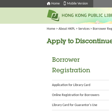
Home
Mobile Version
Home
>
About HKPL
>
Services
>
Borrower Reg
Apply to Discontinue
Borrower
Registration
Application for Library Card
Online Registration for Borrowers
Library Card for Guarantor's Use