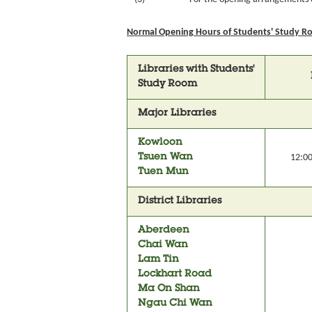
Normal Opening Hours of Students' Study Ro
Libraries with Students'
Study Room
Major Libraries
Kowloon
Tsuen Wan
12:00
Tuen Mun
District Libraries
Aberdeen
Chai Wan
Lam Tin
Lockhart Road
Ma On Shan
Ngau Chi Wan