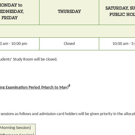
ONDAY to
SATURDAY, S
EDNESDAY,
THURSDAY
PUBLIC HO
FRIDAY
0 am - 10:00 pm
Closed
10:00 am - 5
 Students’ Study Room will be closed.
#
ng Examination Period (March to May)
essions as follows and admission card holders will be given priority in the allocat
(Morning Session)