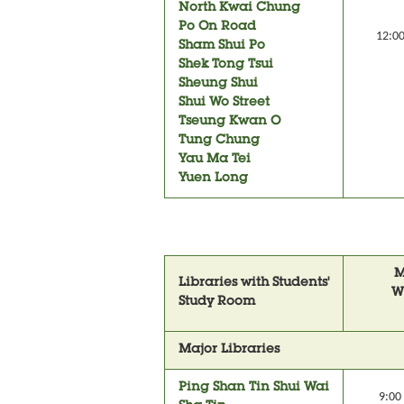
North Kwai Chung
Po On Road
12:00
Sham Shui Po
Shek Tong Tsui
Sheung Shui
Shui Wo Street
Tseung Kwan O
Tung Chung
Yau Ma Tei
Yuen Long
M
Libraries with Students'
W
Study Room
Major Libraries
Ping Shan Tin Shui Wai
9:00