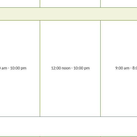
0 am - 10:00 pm
12:00 noon - 10:00 pm
9:00 am - 8