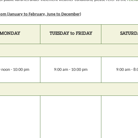
om (January to February, June to December)
MONDAY
TUESDAY to FRIDAY
SATURD
 noon - 10:00 pm
9:00 am - 10:00 pm
9:00 am - 8