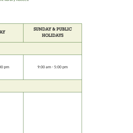
SUNDAY & PUBLIC
AY
HOLIDAYS
:00 pm
9:00 am - 5:00 pm