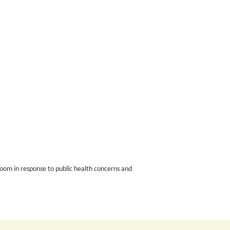
oom in response to public health concerns and