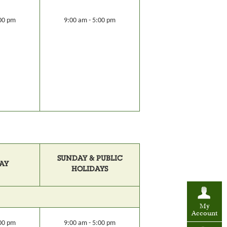
:00 pm
9:00 am - 5:00 pm
SUNDAY & PUBLIC
AY
HOLIDAYS
My
Account
:00 pm
9:00 am - 5:00 pm