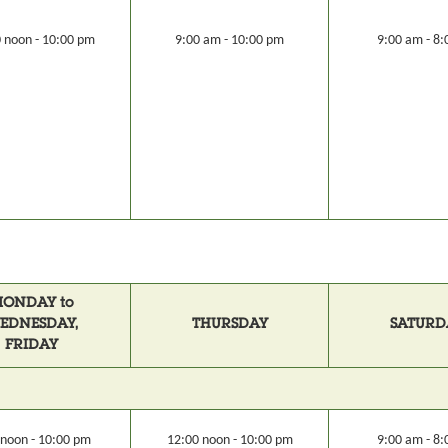
 noon - 10:00 pm
9:00 am - 10:00 pm
9:00 am - 8
ONDAY to
EDNESDAY,
THURSDAY
SATURD
FRIDAY
 noon - 10:00 pm
12:00 noon - 10:00 pm
9:00 am - 8