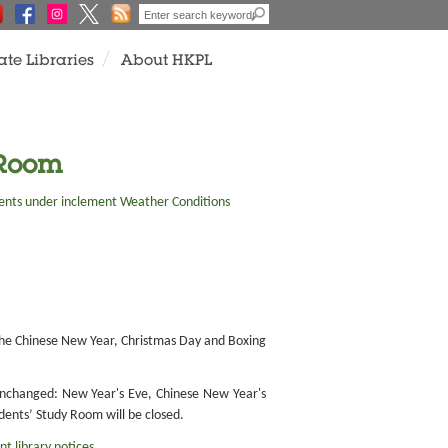
ate Libraries
About HKPL
 Room
nts under inclement Weather Conditions
f the Chinese New Year, Christmas Day and Boxing
 unchanged: New Year's Eve, Chinese New Year's
dents’ Study Room will be closed.
nt library notices
.