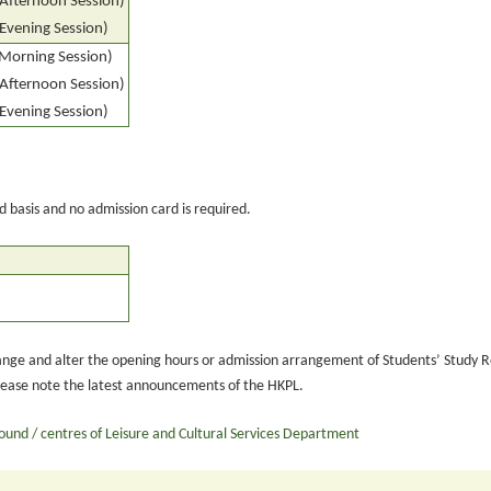
(Afternoon Session)
(Evening Session)
(Morning Session)
(Afternoon Session)
(Evening Session)
ed basis and no admission card is required.
ange and alter the opening hours or admission arrangement of Students’ Study R
lease note the latest announcements of the HKPL.
round / centres of Leisure and Cultural Services Department