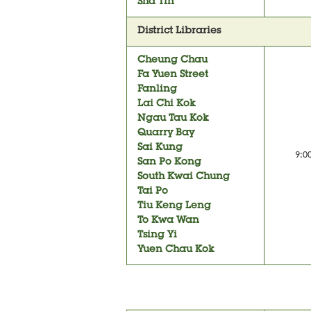
Sha Tin
District Libraries
Cheung Chau
Fa Yuen Street
Fanling
Lai Chi Kok
Ngau Tau Kok
Quarry Bay
Sai Kung
9:0
San Po Kong
South Kwai Chung
Tai Po
Tiu Keng Leng
To Kwa Wan
Tsing Yi
Yuen Chau Kok