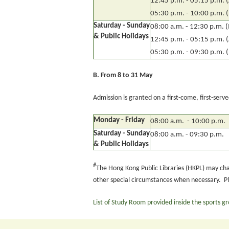
12:45 p.m. - 05:15 p.m. 
05:30 p.m. - 10:00 p.m. 
Saturday - Sunday
08:00 a.m. - 12:30 p.m. 
& Public Holidays
12:45 p.m. - 05:15 p.m. 
05:30 p.m. - 09:30 p.m. 
B.
From 8 to 31 May
Admission is granted on a first-come, first-serv
Monday - Friday
08:00 a.m. - 10:00 p.m.
Saturday - Sunday
08:00 a.m. - 09:30 p.m.
& Public Holidays
#
The Hong Kong Public Libraries (HKPL) may ch
other special circumstances when necessary. P
List of Study Room provided inside the sports g