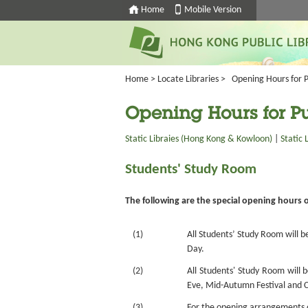
Home
Mobile Version
Home
>
Locate Libraries
>
Opening Hours for P
Opening Hours for Pu
Static Libraies (Hong Kong & Kowloon)
|
Static 
Students' Study Room
The following are the special opening hours 
(1)
All Students’ Study Room will b
Day.
(2)
All Students' Study Room will 
Eve, Mid-Autumn Festival and Ch
(3)
For the opening arrangements of