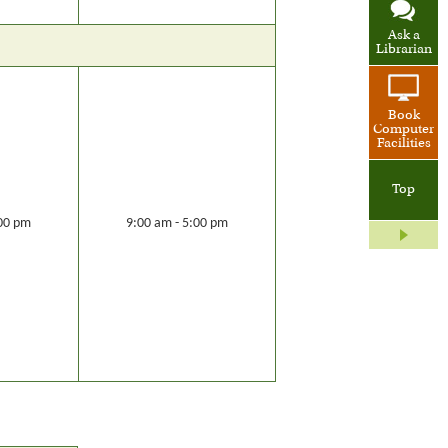
Ask a
Librarian
Book
Computer
Facilities
Top
:00 pm
9:00 am - 5:00 pm