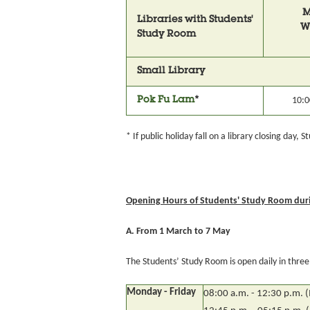
M
Libraries with Students'
W
Study Room
Small Library
Pok Fu Lam
*
10:0
* If public holiday fall on a library closing day,
Opening Hours of Students' Study Room duri
A. From 1 March to 7 May
The Students’ Study Room is open daily in three s
Monday - Friday
08:00 a.m. - 12:30 p.m. 