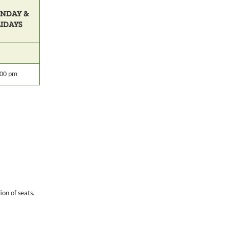
UNDAY &
LIDAYS
:00 pm
ion of seats.