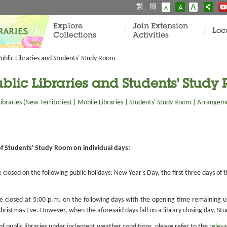
繁
簡
A
A
A
Explore
Join Extension
Loc
Collections
Activities
ublic Libraries and Students' Study Room
blic Libraries and Students' Study
Libraries (New Territories)
|
Mobile Libraries
|
Students' Study Room
|
Arrangeme
of Students' Study Room on individual days:
e closed on the following public holidays: New Year's Day, the first three days o
be closed at 5:00 p.m. on the following days with the opening time remaining
ristmas Eve. However, when the aforesaid days fall on a library closing day, Stu
 public libraries under inclement weather conditions, please refer to the
releva