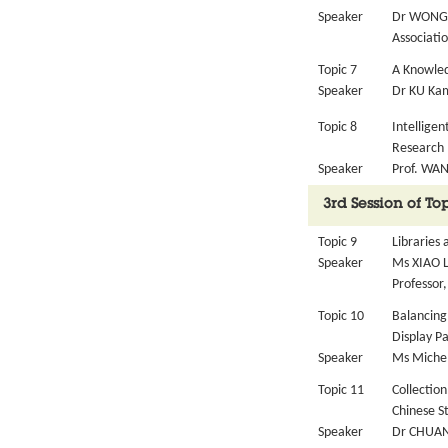
Speaker
Dr WONG 
Associatio
Topic 7
A Knowled
Speaker
Dr KU Kam
Topic 8
Intelligen
Research
Speaker
Prof. WAN
3rd Session of T
Topic 9
Libraries
Speaker
Ms XIAO L
Professor,
Topic 10
Balancing
Display P
Speaker
Ms Michel
Topic 11
Collection
Chinese S
Speaker
Dr CHUANG 