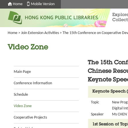
Home
Mobile Version
Explor
Collect
Home
>
Join Extension Activities
>
The 15th Conference on Cooperative Dev
Video Zone
The 15th Con
Chinese Reso
Main Page
Keynote Spee
Conference Information
Keynote Speech 
Schedule
Topic
New Progr
Video Zone
Digital In
Speaker
Ms CHEN Y
Cooperative Projects
1st Session of To