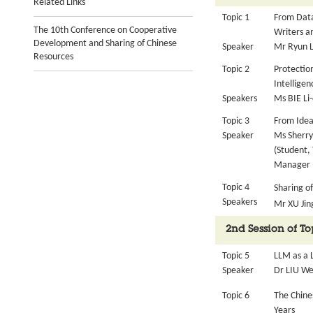
Related Links
Topic 1
From Data
The 10th Conference on Cooperative
Writers a
Development and Sharing of Chinese
Speaker
Mr Ryun LE
Resources
Topic 2
Protection
Intelligen
Speakers
Ms BIE Li-
Topic 3
From Idea
Speaker
Ms Sherry
(Student,
Manager (
Topic 4
Sharing o
Speakers
Mr XU Jin
2nd Session of T
Topic 5
LLM as a 
Speaker
Dr LIU We
Topic 6
The Chine
Years