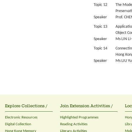
Topic 12
The Model 
Preservat
Speaker
Prof. CHE
Topic 13
Applicati
Object Co
Speaker
Ms LIN Li-
Topic 14
Connectin
Hong Kong
Speaker
Ms LIU Yu
Explore Collections /
Join Extension Activities /
Loc
Electronic Resources
Highlighted Programmes
Hong
Digital Collection
Reading Activities
Libr
Hong Kong Memory
Literary Activities
Mobi