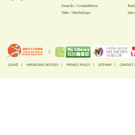
Awards / Competitions
Basi
Talks / Workshops
Libr
2014© |
IMPORTANT NOTICES
|
PRIVACY POLICY
|
SITEMAP
|
CONTACT 