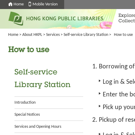
Home
Mobile Version
Explor
Collect
Home
>
About HKPL
>
Services
>
Self-service Library Station
>
How to use
How to use
Borrowing of
Self-service
Log in
& Sel
Library Station
Enter the b
Introduction
Pick up you
Special Notices
Pickup of re
Services and Opening Hours