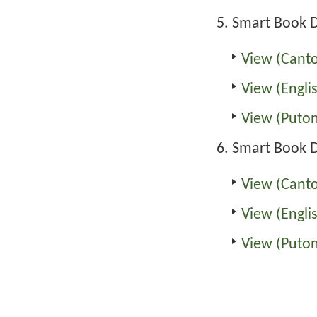
Smart Book D
View (Cant
View (Engli
View (Puto
Smart Book 
View (Cant
View (Engli
View (Puto