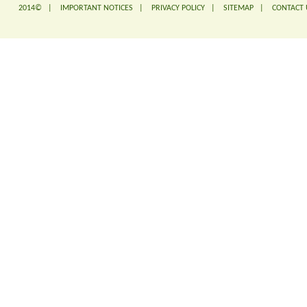
2014© |
IMPORTANT NOTICES
|
PRIVACY POLICY
|
SITEMAP
|
CONTACT 