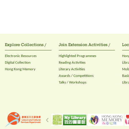
Explore Collections /
Join Extension Activities /
Loc
Electronic Resources
Highlighted Programmes
Hong
Digital Collection
Reading Activities
Libr
Hong Kong Memory
Literary Activities
Mobi
Awards / Competitions
Basi
Talks / Workshops
Libr