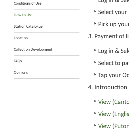
Log in
& Sel
Conditions of Use
Select your
How to Use
Pick up you
Station Catalogue
Payment of l
Location
Collection Development
Log in
& Sel
FAQs
Select to p
Opinions
Tap your Oc
Introduction 
View (Cant
View (Engli
View (Puto