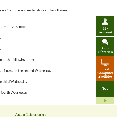
brary Station is suspended daily at the following
0 a.m. - 12:00 noon.
My
Account
.
Ask a
.
Librarian
on at the following time:
Book
.m. - 4 p.m. on the second Wednesday
Computer
Facilities
the third Wednesday
Top
he fourth Wednesday
Ask a Librarian /