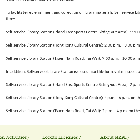
To facilitate replenishment and collection of library materials, Self-service Li
time:
Self-service Library Station (Island East Sports Centre Sitting-out Area): 11:0
Self-service Library Station (Hong Kong Cultural Centre): 2:00 p.m. - 3:00 p.m
Self-service Library Station (Tsuen Nam Road, Tai Wai): 9:00 a.m. - 10:00 a.m
In addition, Self-service Library Station is closed monthly for regular inspecti
Self-service Library Station (Island East Sports Centre Sitting-out Area): 2 p
Self-service Library Station (Hong Kong Cultural Centre): 4 p.m. - 6 p.m. on 
Self-service Library Station (Tsuen Nam Road, Tai Wai): 2 p.m. - 4 p.m. on t
on Activities /
Locate Libraries /
About HKPL /