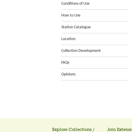
Conditions of Use
How to Use
Station Catalogue
Location
Collection Development
FAQs
Opinions
Explore Collections /
Join Extensi