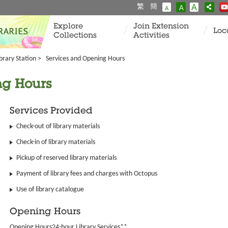
繁
簡
A
A
A
Explore
Join Extension
Loc
Collections
Activities
ibrary Station
>
Services and Opening Hours
ng Hours
Services Provided
Check-out of library materials
Check-in of library materials
Pickup of reserved library materials
Payment of library fees and charges with Octopus
Use of library catalogue
Opening Hours
Opening Hours24-hour Library Services**