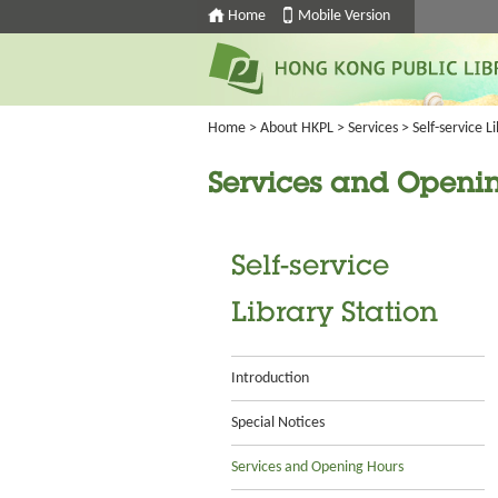
Home
Mobile Version
Home
>
About HKPL
>
Services
>
Self-service L
Services and Openi
Self-service
Library Station
Introduction
Special Notices
Services and Opening Hours