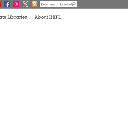
ate Libraries
About HKPL