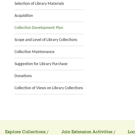
Selection of Library Materials
Acquisition
Collection Development Plan
Scope and Level of Library Collections
Collection Maintenance
Suggestion for Library Purchase
Donations
Collection of Views on Library Collections
Explore Collections /
Join Extension Activities /
Loc