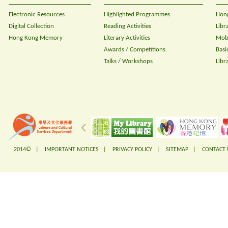
Electronic Resources
Highlighted Programmes
Hong
Digital Collection
Reading Activities
Libr
Hong Kong Memory
Literary Activities
Mobi
Awards / Competitions
Basi
Talks / Workshops
Libr
2014© |
IMPORTANT NOTICES
|
PRIVACY POLICY
|
SITEMAP
|
CONTACT 