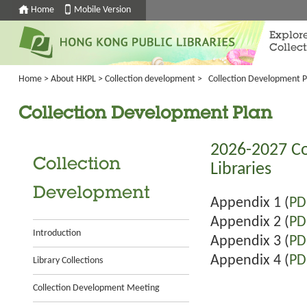
Home
Mobile Version
Explor
Collect
Home
>
About HKPL
>
Collection development
>
Collection Development P
Collection Development Plan
2026-2027 Co
Collection
Libraries
Development
Appendix 1 (
PD
Appendix 2 (
PD
Introduction
Appendix 3 (
PD
Appendix 4 (
PD
Library Collections
Collection Development Meeting