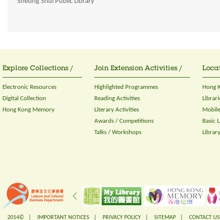
Sheung Shui Public Library
Explore Collections /
Join Extension Activities /
Locat
Electronic Resources
Highlighted Programmes
Hong K
Digital Collection
Reading Activities
Librari
Hong Kong Memory
Literary Activities
Mobile
Awards / Competitions
Basic 
Talks / Workshops
Librar
2014© |
IMPORTANT NOTICES
|
PRIVACY POLICY
|
SITEMAP
|
CONTACT US