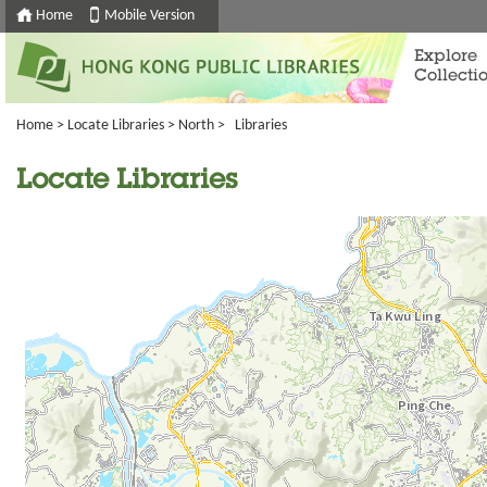
Home
Mobile Version
Explore
Collecti
Home
>
Locate Libraries
>
North
> Libraries
Locate Libraries