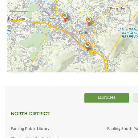
Libraries
NORTH DISTRICT
Fanling Public Library
Fanling South Pub