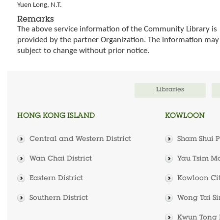
Yuen Long, N.T.
Remarks
The above service information of the Community Library is
provided by the partner Organization. The information may
subject to change without prior notice.
Libraries
HONG KONG ISLAND
KOWLOON
Central and Western District
Sham Shui Po
Wan Chai District
Yau Tsim Mo
Eastern District
Kowloon City
Southern District
Wong Tai Sin
Kwun Tong D