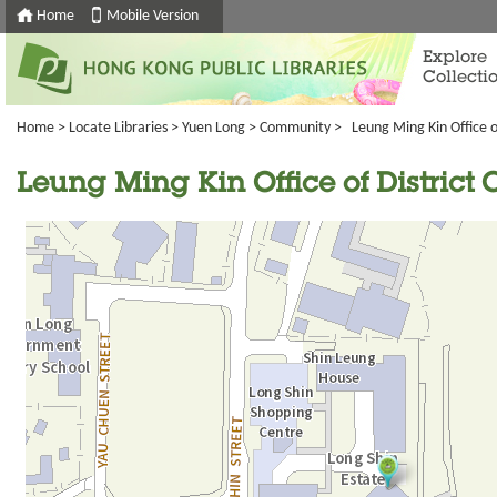
Home
Mobile Version
Explore
Collecti
Home
>
Locate Libraries
>
Yuen Long
>
Community
> Leung Ming Kin Office of
Leung Ming Kin Office of District 
Going
跳
to
轉
next
到
tab
標
籤
中