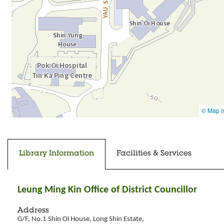
Going to tab content
Going to previous tab
Library Information
Facilities & Services
Leung Ming Kin Office of District Councillor
Address
G/F, No.1 Shin Oi House, Long Shin Estate,