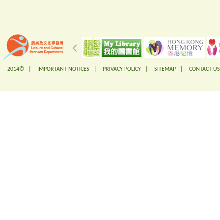
2014© |
IMPORTANT NOTICES
|
PRIVACY POLICY
|
SITEMAP
|
CONTACT US