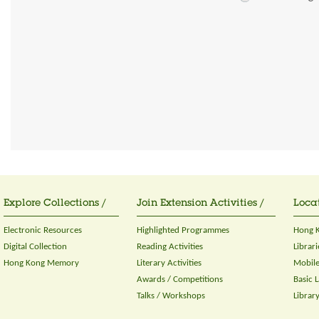
Explore Collections /
Join Extension Activities /
Locat
Electronic Resources
Highlighted Programmes
Hong K
Digital Collection
Reading Activities
Librari
Hong Kong Memory
Literary Activities
Mobile
Awards / Competitions
Basic 
Talks / Workshops
Librar