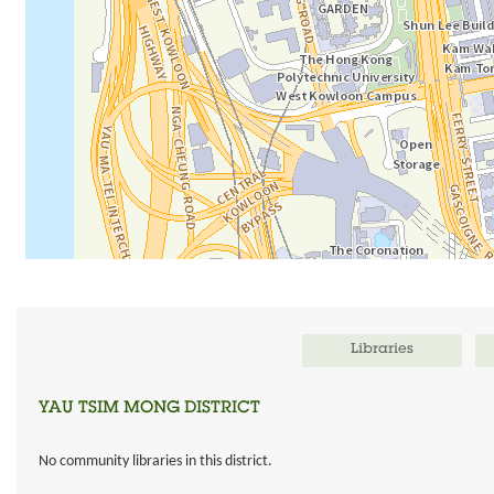
Libraries
YAU TSIM MONG DISTRICT
No community libraries in this district.