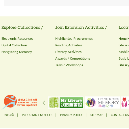
Explore Collections /
Join Extension Activities /
Locat
Electronic Resources
Highlighted Programmes
Hong K
Digital Collection
Reading Activities
Librari
Hong Kong Memory
Literary Activities
Mobile
Awards / Competitions
Basic 
Talks / Workshops
Librar
2014© |
IMPORTANT NOTICES
|
PRIVACY POLICY
|
SITEMAP
|
CONTACT US