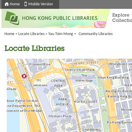
Home
Mobile Version
Explore
Collecti
Home
>
Locate Libraries
>
Yau Tsim Mong
> Community Libraries
Locate Libraries