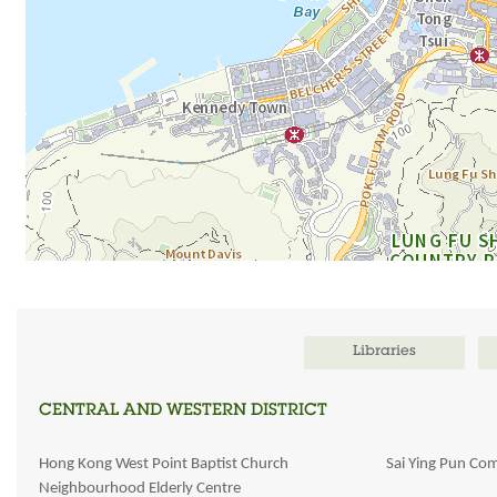
Libraries
CENTRAL AND WESTERN DISTRICT
Hong Kong West Point Baptist Church
Sai Ying Pun Co
Neighbourhood Elderly Centre