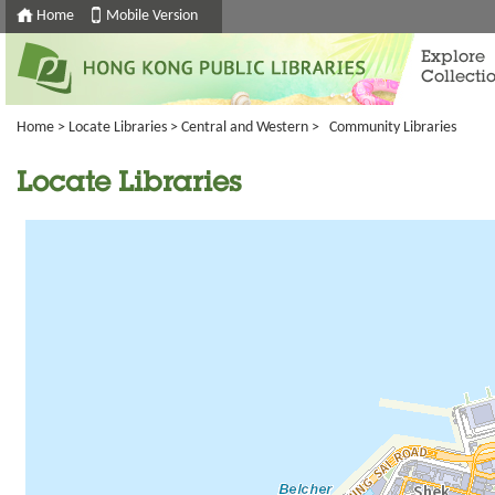
Home
Mobile Version
Explore
Collecti
Home
>
Locate Libraries
>
Central and Western
> Community Libraries
Locate Libraries