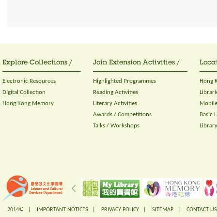
Explore Collections /
Join Extension Activities /
Locat
Electronic Resources
Highlighted Programmes
Hong K
Digital Collection
Reading Activities
Librari
Hong Kong Memory
Literary Activities
Mobile
Awards / Competitions
Basic 
Talks / Workshops
Librar
2014© |
IMPORTANT NOTICES
|
PRIVACY POLICY
|
SITEMAP
|
CONTACT US