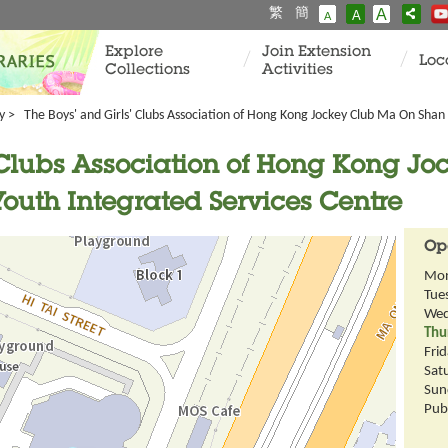
繁
簡
A
A
A
Explore
Join Extension
Loc
Collections
Activities
y
> The Boys' and Girls' Clubs Association of Hong Kong Jockey Club Ma On Shan 
' Clubs Association of Hong Kong J
outh Integrated Services Centre
Op
Mo
Tue
Wed
Thu
Fri
Sat
Sun
Publ