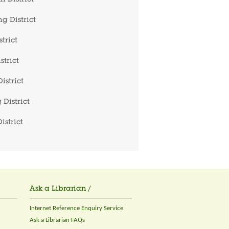
 District
g District
trict
strict
istrict
 District
istrict
Ask a Librarian /
Internet Reference Enquiry Service
Ask a Librarian FAQs