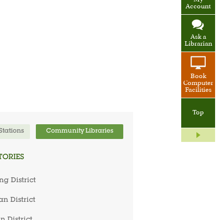
My
Account
Ask a
Librarian
Book
Computer
Facilities
Top
 Stations
Community Libraries
TORIES
ng District
n District