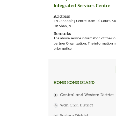
Integrated Services Centre
Address
1/F, Shopping Centre, Kam Tai Court, M
On Shan, N.T.
Remarks
The above service information of the Co
partner Organization. The information 
prior notice.
HONG KONG ISLAND
Central and Western District
Wan Chai District