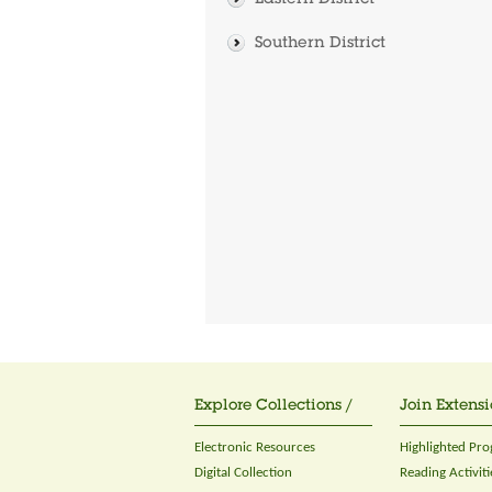
Eastern District
Southern District
Explore Collections /
Join Extensi
Electronic Resources
Highlighted Pr
Digital Collection
Reading Activiti