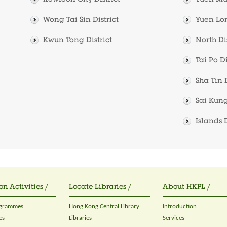
Kowloon City District
Tuen Mun
Wong Tai Sin District
Yuen Lon
Kwun Tong District
North Dis
Tai Po Di
Sha Tin D
Sai Kung
Islands D
on Activities /
Locate Libraries /
About HKPL /
ogrammes
Hong Kong Central Library
Introduction
es
Libraries
Services