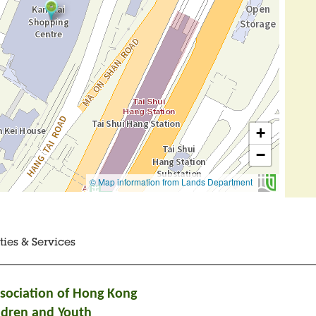
ities & Services
ssociation of Hong Kong
ldren and Youth