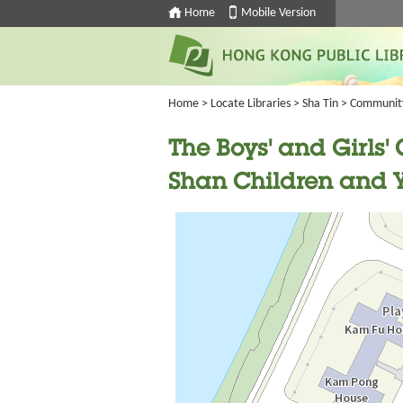
Home
Mobile Version
Home
>
Locate Libraries
>
Sha Tin
>
Communit
The Boys' and Girls
Shan Children and Y
Going
跳
to
轉
next
到
tab
標
籤