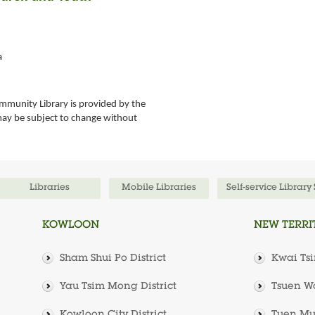
a
mmunity Library is provided by the
may be subject to change without
Libraries
Mobile Libraries
Self-service Library
KOWLOON
NEW TERRI
Sham Shui Po District
Kwai Tsi
Yau Tsim Mong District
Tsuen Wa