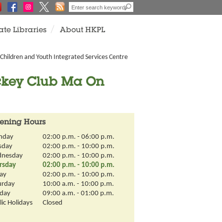
ate Libraries
About HKPL
Children and Youth Integrated Services Centre
ockey Club Ma On
ening Hours
nday
02:00 p.m. - 06:00 p.m.
sday
02:00 p.m. - 10:00 p.m.
nesday
02:00 p.m. - 10:00 p.m.
rsday
02:00 p.m. - 10:00 p.m.
day
02:00 p.m. - 10:00 p.m.
urday
10:00 a.m. - 10:00 p.m.
day
09:00 a.m. - 01:00 p.m.
ic Holidays
Closed