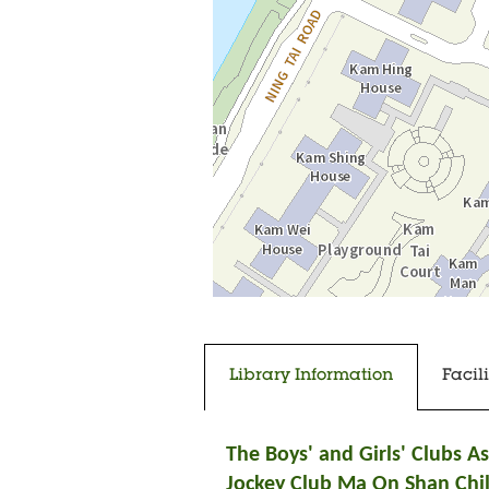
中
Going to tab content
Going to previous tab
Library Information
Facil
The Boys' and Girls' Clubs A
Jockey Club Ma On Shan Chi